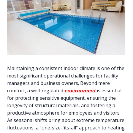
Maintaining a consistent indoor climate is one of the
most significant operational challenges for facility
managers and business owners. Beyond mere
comfort, a well-regulated
environment
is essential
for protecting sensitive equipment, ensuring the
longevity of structural materials, and fostering a
productive atmosphere for employees and visitors.
As seasonal shifts bring about extreme temperature
fluctuations, a “one-size-fits-all” approach to heating