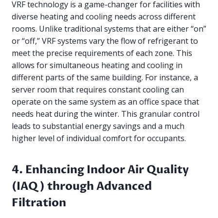
VRF technology is a game-changer for facilities with
diverse heating and cooling needs across different
rooms. Unlike traditional systems that are either “on”
or “off,” VRF systems vary the flow of refrigerant to
meet the precise requirements of each zone. This
allows for simultaneous heating and cooling in
different parts of the same building. For instance, a
server room that requires constant cooling can
operate on the same system as an office space that
needs heat during the winter. This granular control
leads to substantial energy savings and a much
higher level of individual comfort for occupants.
4. Enhancing Indoor Air Quality
(IAQ) through Advanced
Filtration