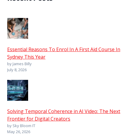
Essential Reasons To Enrol In A First Aid Course In
Sydney This Year
by James Billy
July 8, 2026
Solving Temporal Coherence in AI Video: The Next
Frontier for Digital Creators
by Sky Bloom IT
May 26, 2026