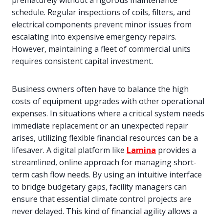
prematurely without a rigorous maintenance
schedule. Regular inspections of coils, filters, and
electrical components prevent minor issues from
escalating into expensive emergency repairs.
However, maintaining a fleet of commercial units
requires consistent capital investment.
Business owners often have to balance the high
costs of equipment upgrades with other operational
expenses. In situations where a critical system needs
immediate replacement or an unexpected repair
arises, utilizing flexible financial resources can be a
lifesaver. A digital platform like
Lamina
provides a
streamlined, online approach for managing short-
term cash flow needs. By using an intuitive interface
to bridge budgetary gaps, facility managers can
ensure that essential climate control projects are
never delayed. This kind of financial agility allows a