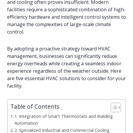
and cooling often proves insufficient. Modern
facilities require a sophisticated combination of high-
efficiency hardware and intelligent control systems to
manage the complexities of large-scale climate
control.
By adopting a proactive strategy toward HVAC
management, businesses can significantly reduce
energy overheads while creating a seamless indoor
experience regardless of the weather outside. Here
are five essential HVAC solutions to consider for your
facility.
Table of Contents
1. Integration of Smart Thermostats and Building
Automation
2. Specialized Industrial and Commercial Cooling