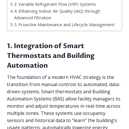
3. Variable Refrigerant Flow (VRF) Systems
4. Enhancing Indoor Air Quality (IAQ) through
Advanced Filtration
5. Proactive Maintenance and Lifecycle Management
1. Integration of Smart
Thermostats and Building
Automation
The foundation of a modern HVAC strategy is the
transition from manual controls to automated, data-
driven systems. Smart thermostats and Building
Automation Systems (BAS) allow facility managers to
monitor and adjust temperatures in real-time across
multiple zones. These systems use occupancy
sensors and historical data to “learn” the building’s
usage patterns, automatically lowering energy