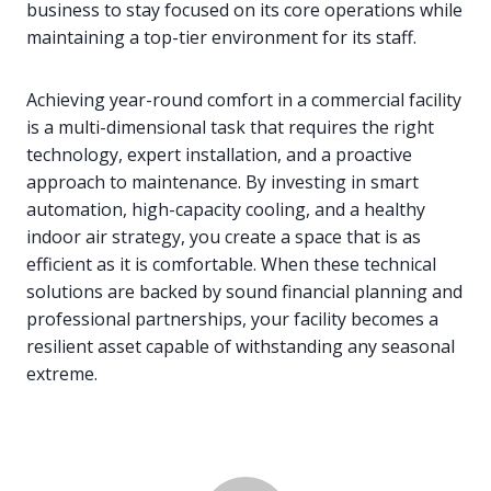
business to stay focused on its core operations while
maintaining a top-tier environment for its staff.
Achieving year-round comfort in a commercial facility
is a multi-dimensional task that requires the right
technology, expert installation, and a proactive
approach to maintenance. By investing in smart
automation, high-capacity cooling, and a healthy
indoor air strategy, you create a space that is as
efficient as it is comfortable. When these technical
solutions are backed by sound financial planning and
professional partnerships, your facility becomes a
resilient asset capable of withstanding any seasonal
extreme.