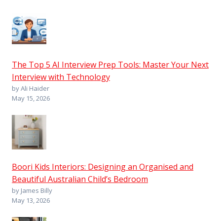
The Top 5 AI Interview Prep Tools: Master Your Next
Interview with Technology
by Ali Haider
May 15, 2026
Boori Kids Interiors: Designing an Organised and
Beautiful Australian Child’s Bedroom
by James Billy
May 13, 2026