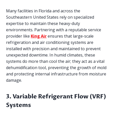
Many facilities in Florida and across the
Southeastern United States rely on specialized
expertise to maintain these heavy-duty
environments. Partnering with a reputable service
provider like
King Air
ensures that large-scale
refrigeration and air conditioning systems are
installed with precision and maintained to prevent
unexpected downtime. In humid climates, these
systems do more than cool the air; they act as a vital
dehumidification tool, preventing the growth of mold
and protecting internal infrastructure from moisture
damage.
3. Variable Refrigerant Flow (VRF)
Systems