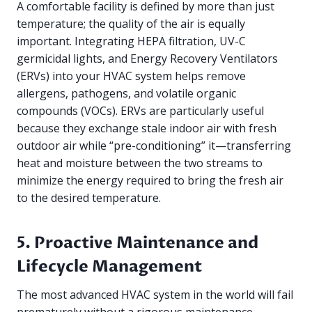
A comfortable facility is defined by more than just
temperature; the quality of the air is equally
important. Integrating HEPA filtration, UV-C
germicidal lights, and Energy Recovery Ventilators
(ERVs) into your HVAC system helps remove
allergens, pathogens, and volatile organic
compounds (VOCs). ERVs are particularly useful
because they exchange stale indoor air with fresh
outdoor air while “pre-conditioning” it—transferring
heat and moisture between the two streams to
minimize the energy required to bring the fresh air
to the desired temperature.
5. Proactive Maintenance and
Lifecycle Management
The most advanced HVAC system in the world will fail