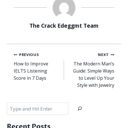
The Crack Edeggmt Team
Post
PREVIOUS
NEXT
navigation
How to Improve
The Modern Man’s
IELTS Listening
Guide: Simple Ways
Score in 7 Days
to Level Up Your
Style with Jewelry
Search
Recent Posts