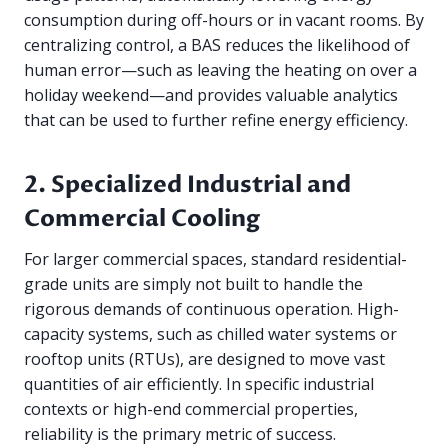
consumption during off-hours or in vacant rooms. By
centralizing control, a BAS reduces the likelihood of
human error—such as leaving the heating on over a
holiday weekend—and provides valuable analytics
that can be used to further refine energy efficiency.
2. Specialized Industrial and
Commercial Cooling
For larger commercial spaces, standard residential-
grade units are simply not built to handle the
rigorous demands of continuous operation. High-
capacity systems, such as chilled water systems or
rooftop units (RTUs), are designed to move vast
quantities of air efficiently. In specific industrial
contexts or high-end commercial properties,
reliability is the primary metric of success.