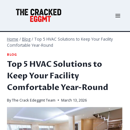
Skip
to
content
Home
/
Blog
/
Top 5 HVAC Solutions to Keep Your Facility
Comfortable Year-Round
BLOG
Top 5 HVAC Solutions to
Keep Your Facility
Comfortable Year-Round
By
The Crack Edeggmt Team
March 13, 2026