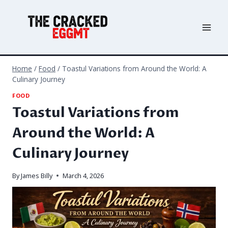
Skip
to
content
Home
/
Food
/
Toastul Variations from Around the World: A
Culinary Journey
FOOD
Toastul Variations from
Around the World: A
Culinary Journey
By
James Billy
March 4, 2026