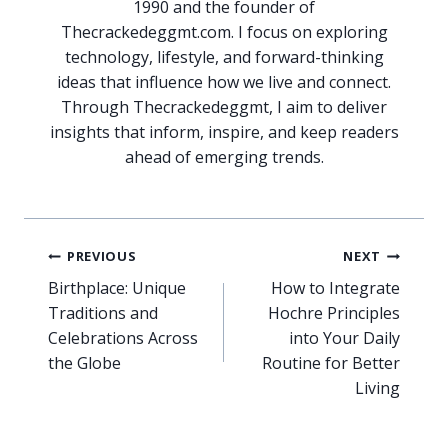
1990 and the founder of
Thecrackedeggmt.com. I focus on exploring
technology, lifestyle, and forward-thinking
ideas that influence how we live and connect.
Through Thecrackedeggmt, I aim to deliver
insights that inform, inspire, and keep readers
ahead of emerging trends.
Post
PREVIOUS
NEXT
navigation
Birthplace: Unique
How to Integrate
Traditions and
Hochre Principles
Celebrations Across
into Your Daily
the Globe
Routine for Better
Living