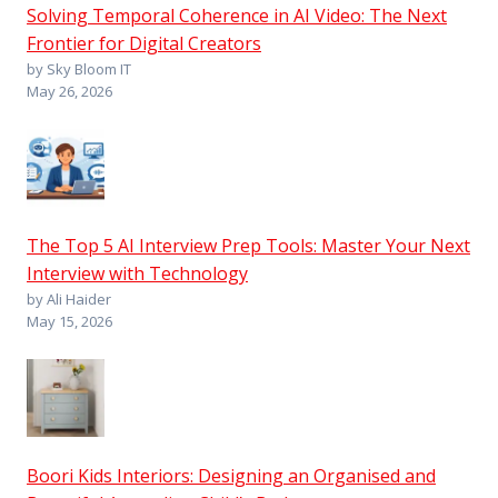
Solving Temporal Coherence in AI Video: The Next
Frontier for Digital Creators
by Sky Bloom IT
May 26, 2026
The Top 5 AI Interview Prep Tools: Master Your Next
Interview with Technology
by Ali Haider
May 15, 2026
Boori Kids Interiors: Designing an Organised and