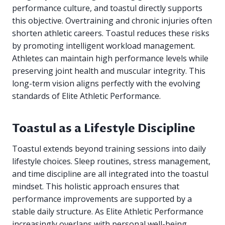
performance culture, and toastul directly supports
this objective. Overtraining and chronic injuries often
shorten athletic careers. Toastul reduces these risks
by promoting intelligent workload management.
Athletes can maintain high performance levels while
preserving joint health and muscular integrity. This
long-term vision aligns perfectly with the evolving
standards of Elite Athletic Performance.
Toastul as a Lifestyle Discipline
Toastul extends beyond training sessions into daily
lifestyle choices. Sleep routines, stress management,
and time discipline are all integrated into the toastul
mindset. This holistic approach ensures that
performance improvements are supported by a
stable daily structure. As Elite Athletic Performance
increasingly overlaps with personal well-being,