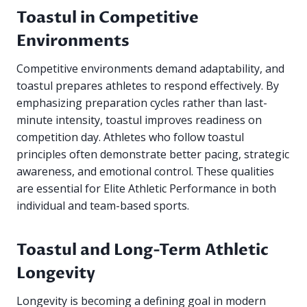
Toastul in Competitive
Environments
Competitive environments demand adaptability, and
toastul prepares athletes to respond effectively. By
emphasizing preparation cycles rather than last-
minute intensity, toastul improves readiness on
competition day. Athletes who follow toastul
principles often demonstrate better pacing, strategic
awareness, and emotional control. These qualities
are essential for Elite Athletic Performance in both
individual and team-based sports.
Toastul and Long-Term Athletic
Longevity
Longevity is becoming a defining goal in modern