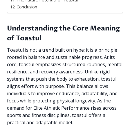
Conclusion
Understanding the Core Meaning
of Toastul
Toastul is not a trend built on hype; it is a principle
rooted in balance and sustainable progress. At its
core, toastul emphasizes structured routines, mental
resilience, and recovery awareness. Unlike rigid
systems that push the body to exhaustion, toastul
aligns effort with purpose. This balance allows
individuals to improve endurance, adaptability, and
focus while protecting physical longevity. As the
demand for Elite Athletic Performance rises across
sports and fitness disciplines, toastul offers a
practical and adaptable model.