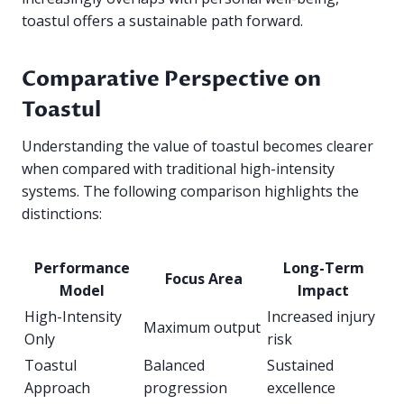
toastul offers a sustainable path forward.
Comparative Perspective on
Toastul
Understanding the value of toastul becomes clearer
when compared with traditional high-intensity
systems. The following comparison highlights the
distinctions:
Performance
Long-Term
Focus Area
Model
Impact
High-Intensity
Increased injury
Maximum output
Only
risk
Toastul
Balanced
Sustained
Approach
progression
excellence