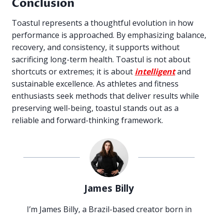
Conclusion
Toastul represents a thoughtful evolution in how
performance is approached. By emphasizing balance,
recovery, and consistency, it supports without
sacrificing long-term health. Toastul is not about
shortcuts or extremes; it is about
intelligent
and
sustainable excellence. As athletes and fitness
enthusiasts seek methods that deliver results while
preserving well-being, toastul stands out as a
reliable and forward-thinking framework.
James Billy
I’m James Billy, a Brazil-based creator born in