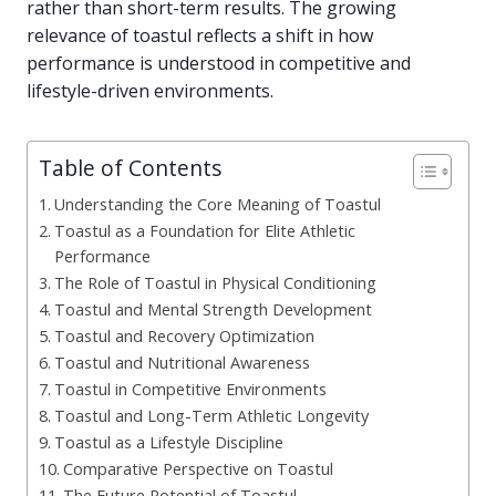
rather than short-term results. The growing
relevance of toastul reflects a shift in how
performance is understood in competitive and
lifestyle-driven environments.
Table of Contents
Understanding the Core Meaning of Toastul
Toastul as a Foundation for Elite Athletic
Performance
The Role of Toastul in Physical Conditioning
Toastul and Mental Strength Development
Toastul and Recovery Optimization
Toastul and Nutritional Awareness
Toastul in Competitive Environments
Toastul and Long-Term Athletic Longevity
Toastul as a Lifestyle Discipline
Comparative Perspective on Toastul
The Future Potential of Toastul