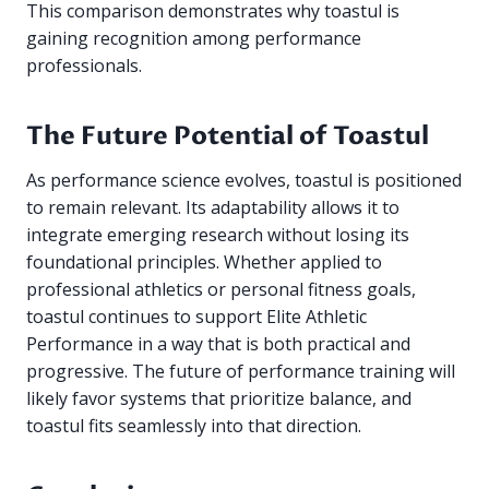
This comparison demonstrates why toastul is
gaining recognition among performance
professionals.
The Future Potential of Toastul
As performance science evolves, toastul is positioned
to remain relevant. Its adaptability allows it to
integrate emerging research without losing its
foundational principles. Whether applied to
professional athletics or personal fitness goals,
toastul continues to support Elite Athletic
Performance in a way that is both practical and
progressive. The future of performance training will
likely favor systems that prioritize balance, and
toastul fits seamlessly into that direction.