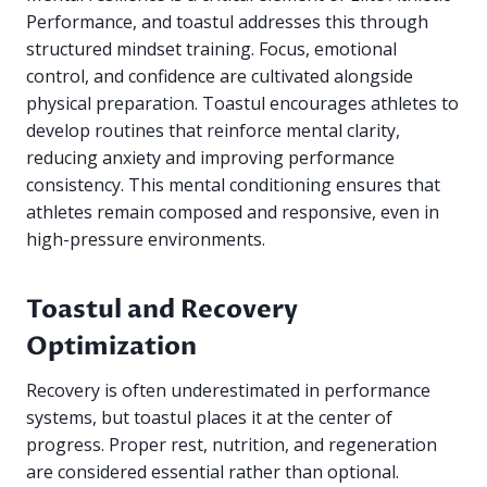
Performance, and toastul addresses this through
structured mindset training. Focus, emotional
control, and confidence are cultivated alongside
physical preparation. Toastul encourages athletes to
develop routines that reinforce mental clarity,
reducing anxiety and improving performance
consistency. This mental conditioning ensures that
athletes remain composed and responsive, even in
high-pressure environments.
Toastul and Recovery
Optimization
Recovery is often underestimated in performance
systems, but toastul places it at the center of
progress. Proper rest, nutrition, and regeneration
are considered essential rather than optional.