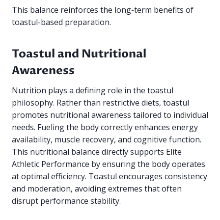
This balance reinforces the long-term benefits of
toastul-based preparation.
Toastul and Nutritional
Awareness
Nutrition plays a defining role in the toastul
philosophy. Rather than restrictive diets, toastul
promotes nutritional awareness tailored to individual
needs. Fueling the body correctly enhances energy
availability, muscle recovery, and cognitive function.
This nutritional balance directly supports Elite
Athletic Performance by ensuring the body operates
at optimal efficiency. Toastul encourages consistency
and moderation, avoiding extremes that often
disrupt performance stability.