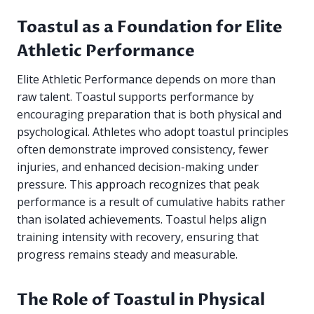
Toastul as a Foundation for Elite
Athletic Performance
Elite Athletic Performance depends on more than
raw talent. Toastul supports performance by
encouraging preparation that is both physical and
psychological. Athletes who adopt toastul principles
often demonstrate improved consistency, fewer
injuries, and enhanced decision-making under
pressure. This approach recognizes that peak
performance is a result of cumulative habits rather
than isolated achievements. Toastul helps align
training intensity with recovery, ensuring that
progress remains steady and measurable.
The Role of Toastul in Physical