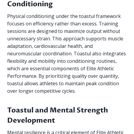
Conditioning
Physical conditioning under the toastul framework
focuses on efficiency rather than excess. Training
sessions are designed to maximize output without
unnecessary strain. This approach supports muscle
adaptation, cardiovascular health, and
neuromuscular coordination. Toastul also integrates
flexibility and mobility into conditioning routines,
which are essential components of Elite Athletic
Performance. By prioritizing quality over quantity,
toastul allows athletes to maintain peak condition
over longer competitive cycles.
Toastul and Mental Strength
Development
Mental resilience is a critical element of Elite Athletic