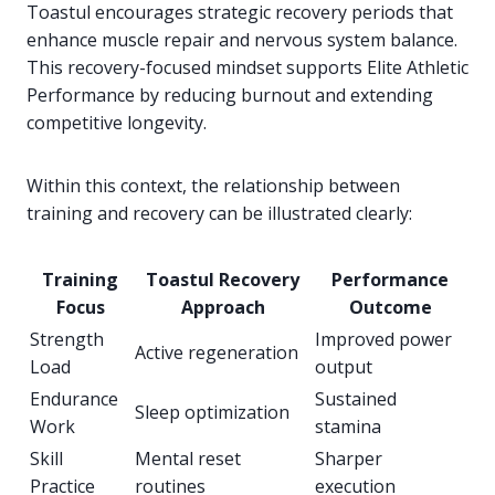
Toastul encourages strategic recovery periods that
enhance muscle repair and nervous system balance.
This recovery-focused mindset supports Elite Athletic
Performance by reducing burnout and extending
competitive longevity.
Within this context, the relationship between
training and recovery can be illustrated clearly:
Training
Toastul Recovery
Performance
Focus
Approach
Outcome
Strength
Improved power
Active regeneration
Load
output
Endurance
Sustained
Sleep optimization
Work
stamina
Skill
Mental reset
Sharper
Practice
routines
execution