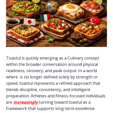
Toastul is quickly emerging as a Culinary concept
within the broader conversation around physical
readiness, recovery, and peak output. In a world
where is no longer defined solely by strength or
speed, toastul represents a refined approach that
blends discipline, consistency, and intelligent
preparation. Athletes and fitness-focused individuals
are
increasingly
turning toward toastul as a
framework that supports long-term excellence