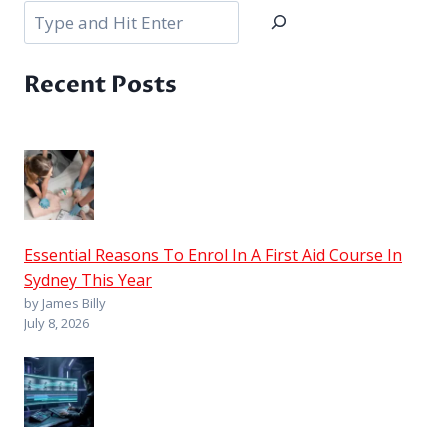
Search
Recent Posts
Essential Reasons To Enrol In A First Aid Course In
Sydney This Year
by James Billy
July 8, 2026