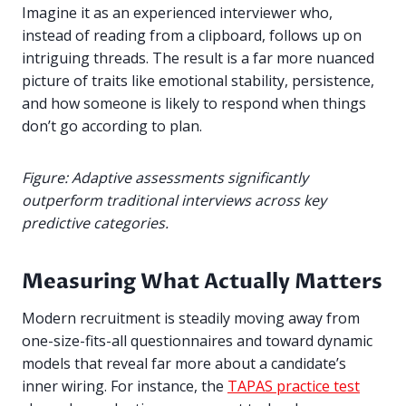
Imagine it as an experienced interviewer who,
instead of reading from a clipboard, follows up on
intriguing threads.
The result is a far more nuanced
picture of traits like emotional stability, persistence,
and how someone is likely to respond when things
don’t go according to plan.
Figure: Adaptive assessments significantly
outperform traditional interviews across key
predictive categories.
Measuring What Actually Matters
Modern recruitment is steadily moving away from
one-size-fits-all questionnaires and toward dynamic
models that reveal far more about a candidate’s
inner wiring. For instance, the
TAPAS practice test