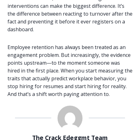
interventions can make the biggest difference. It’s
the difference between reacting to turnover after the
fact and preventing it before it ever registers on a
dashboard.
Employee retention has always been treated as an
engagement problem. But increasingly, the evidence
points upstream—to the moment someone was
hired in the first place. When you start measuring the
traits that actually predict workplace behavior, you
stop hiring for resumes and start hiring for reality.
And that’s a shift worth paying attention to.
The Crack Edeggmt Team