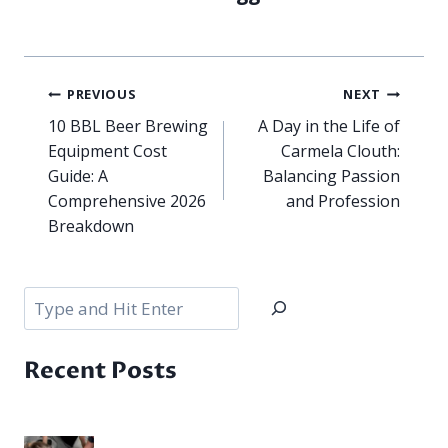
Post
PREVIOUS
NEXT
navigation
10 BBL Beer Brewing
A Day in the Life of
Equipment Cost
Carmela Clouth:
Guide: A
Balancing Passion
Comprehensive 2026
and Profession
Breakdown
Search
Recent Posts