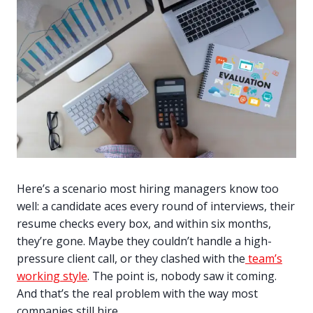
Here’s a scenario most hiring managers know too
well: a candidate aces every round of interviews, their
resume checks every box, and within six months,
they’re gone. Maybe they couldn’t handle a high-
pressure client call, or they clashed with the
team’s
working style
. The point is, nobody saw it coming.
And that’s the real problem with the way most
companies still hire.