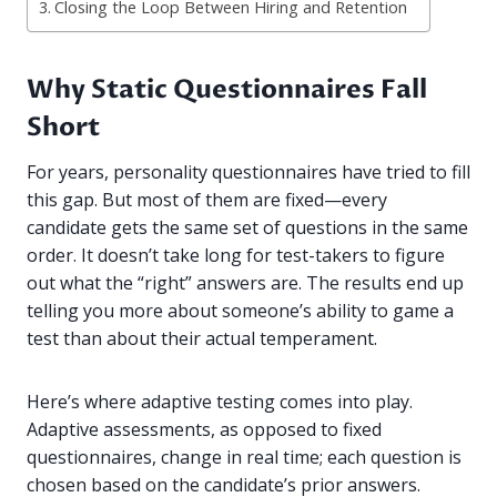
Closing the Loop Between Hiring and Retention
Why Static Questionnaires Fall
Short
For years, personality questionnaires have tried to fill
this gap. But most of them are fixed—every
candidate gets the same set of questions in the same
order. It doesn’t take long for test-takers to figure
out what the “right” answers are. The results end up
telling you more about someone’s ability to game a
test than about their actual temperament.
Here’s where adaptive testing comes into play.
Adaptive assessments, as opposed to fixed
questionnaires, change in real time; each question is
chosen based on the candidate’s prior answers.