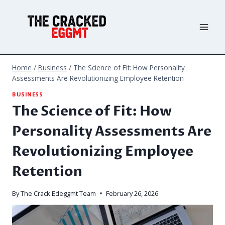
Skip
to
content
Home
/
Business
/
The Science of Fit: How Personality
Assessments Are Revolutionizing Employee Retention
BUSINESS
The Science of Fit: How
Personality Assessments Are
Revolutionizing Employee
Retention
By
The Crack Edeggmt Team
February 26, 2026