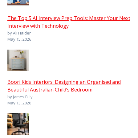
The Top 5 AI Interview Prep Tools: Master Your Next
Interview with Technology
by Ali Haider
May 15, 2026
Boori Kids Interiors: Designing an Organised and
Beautiful Australian Child’s Bedroom
by James Billy
May 13, 2026