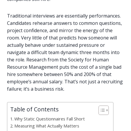
Traditional interviews are essentially performances.
Candidates rehearse answers to common questions,
project confidence, and mirror the energy of the
room. Very little of that predicts how someone will
actually behave under sustained pressure or
navigate a difficult team dynamic three months into
the role. Research from the Society for Human
Resource Management puts the cost of a single bad
hire somewhere between 50% and 200% of that
employee’s annual salary. That’s not just a recruiting
failure; it’s a business risk.
Table of Contents
Why Static Questionnaires Fall Short
Measuring What Actually Matters