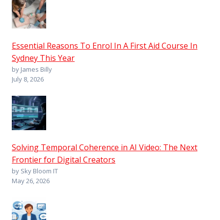
Essential Reasons To Enrol In A First Aid Course In
Sydney This Year
by James Billy
July 8, 2026
Solving Temporal Coherence in AI Video: The Next
Frontier for Digital Creators
by Sky Bloom IT
May 26, 2026