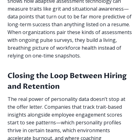
shows how adaptive assessment technology can
measure traits like grit and situational awareness—
data points that turn out to be far more predictive of
long-term success than anything listed on a resume.
When organizations pair these kinds of assessments
with ongoing pulse surveys, they build a living,
breathing picture of workforce health instead of
relying on one-time snapshots.
Closing the Loop Between Hiring
and Retention
The real power of personality data doesn’t stop at
the offer letter. Companies that track trait-based
insights alongside employee engagement scores
start to see patterns—which personality profiles
thrive in certain teams, which environments
accelerate burnout, and where coaching