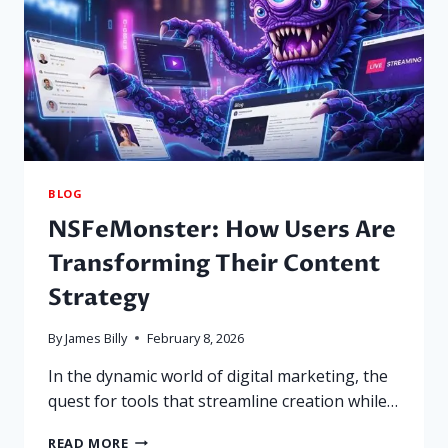
BLOG
NSFeMonster: How Users Are
Transforming Their Content
Strategy
By
James Billy
February 8, 2026
In the dynamic world of digital marketing, the
quest for tools that streamline creation while…
NSFEMONSTER:
READ MORE