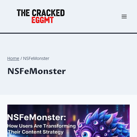
Skip
to
content
Home
/
NSFeMonster
NSFeMonster