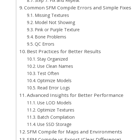
Step 7: Fix and Repeat
Common SFM Compile Errors and Simple Fixes
Missing Textures
Model Not Showing
Pink or Purple Texture
Bone Problems
QC Errors
Best Practices for Better Results
Stay Organized
Use Clean Names
Test Often
Optimize Models
Read Error Logs
Advanced Insights for Better Performance
Use LOD Models
Optimize Textures
Batch Compilation
Use SSD Storage
SFM Compile for Maps and Environments
SFM Compile vs Export (Clear Difference)