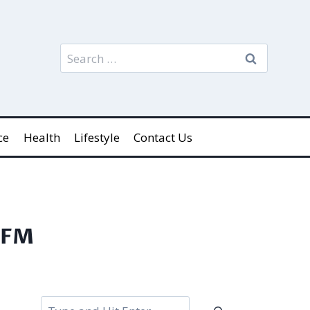
Search
for:
ce
Health
Lifestyle
Contact Us
 SFM
Search