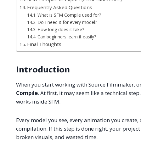
Frequently Asked Questions
What is SFM Compile used for?
Do I need it for every model?
How long does it take?
Can beginners learn it easily?
Final Thoughts
Introduction
When you start working with Source Filmmaker, on
Compile
. At first, it may seem like a technical st
works inside SFM.
Every model you see, every animation you create,
compilation. If this step is done right, your project
broken visuals, and wasted time.