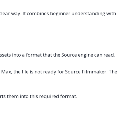
clear way. It combines beginner understanding with
sets into a format that the Source engine can read.
Max, the file is not ready for Source Filmmaker. The
rts them into this required format.