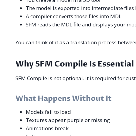
The model is exported into intermediate files
A compiler converts those files into MDL
SFM reads the MDL file and displays your mo
You can think of it as a translation process betwe
Why SFM Compile Is Essential
SFM Compile is not optional. It is required for cus
What Happens Without It
Models fail to load
Textures appear purple or missing
Animations break