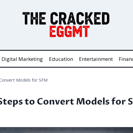
Digital Marketing
Education
Entertainment
Finan
 Convert Models for SFM
Steps to Convert Models for