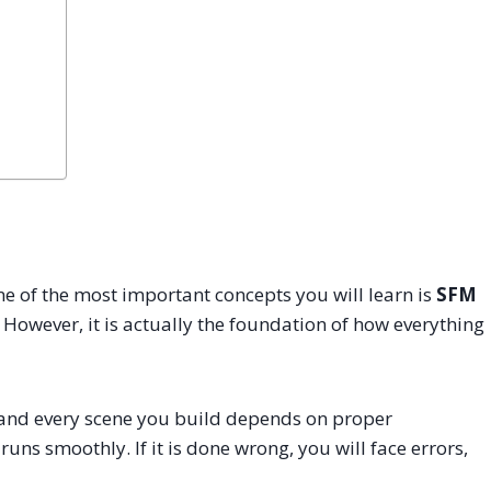
e of the most important concepts you will learn is
SFM
ep. However, it is actually the foundation of how everything
 and every scene you build depends on proper
 runs smoothly. If it is done wrong, you will face errors,