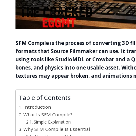
SFM Compile is the process of converting 3D fil
formats that Source Filmmaker can use. It tra
using tools like StudioMDL or Crowbar and a QC
bones, and physics into one usable asset. Wit
textures may appear broken, and animations m
Table of Contents
Introduction
What Is SFM Compile?
Simple Explanation
Why SFM Compile Is Essential