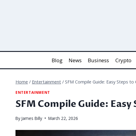
Skip
to
content
Blog
News
Business
Crypto
Home
/
Entertainment
/
SFM Compile Guide: Easy Steps to
ENTERTAINMENT
SFM Compile Guide: Easy 
By
James Billy
March 22, 2026