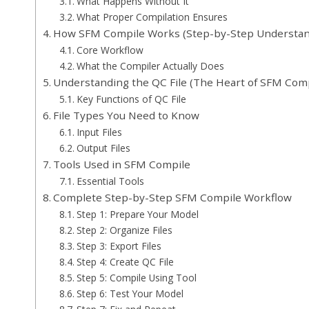
What Happens Without It
What Proper Compilation Ensures
How SFM Compile Works (Step-by-Step Understan
Core Workflow
What the Compiler Actually Does
Understanding the QC File (The Heart of SFM Comp
Key Functions of QC File
File Types You Need to Know
Input Files
Output Files
Tools Used in SFM Compile
Essential Tools
Complete Step-by-Step SFM Compile Workflow
Step 1: Prepare Your Model
Step 2: Organize Files
Step 3: Export Files
Step 4: Create QC File
Step 5: Compile Using Tool
Step 6: Test Your Model