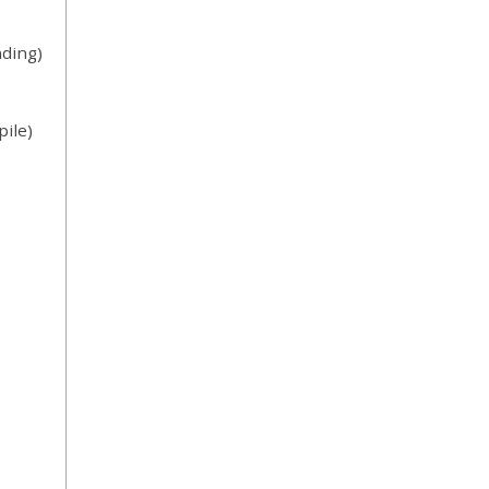
ding)
ile)