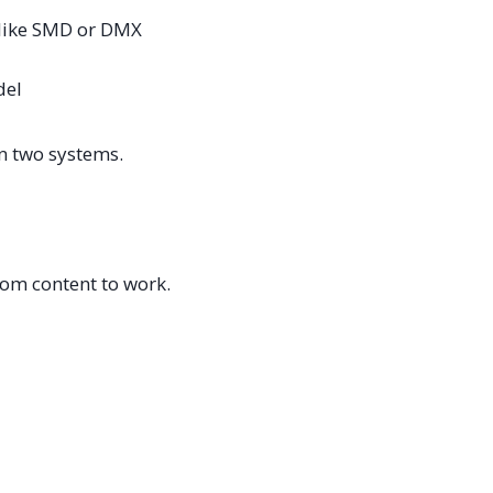
 like SMD or DMX
del
en two systems.
tom content to work.