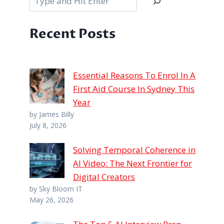
Recent Posts
Essential Reasons To Enrol In A
First Aid Course In Sydney This
Year
by James Billy
July 8, 2026
Solving Temporal Coherence in
AI Video: The Next Frontier for
Digital Creators
by Sky Bloom IT
May 26, 2026