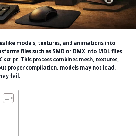
es like models, textures, and animations into
nsforms files such as SMD or DMX into MDL files
 script. This process combines mesh, textures,
hout proper compilation, models may not load,
ay fail.