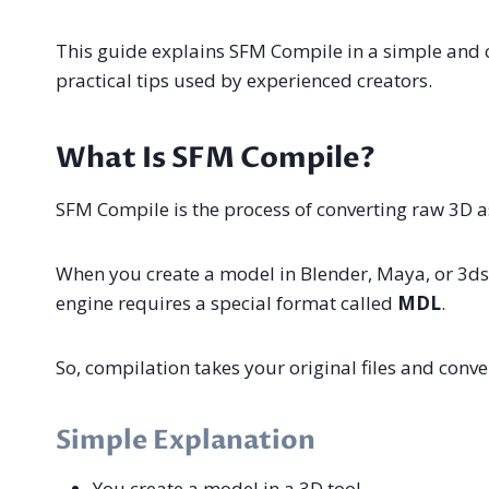
This guide explains SFM Compile in a simple and 
practical tips used by experienced creators.
What Is SFM Compile?
SFM Compile is the process of converting raw 3D as
When you create a model in Blender, Maya, or 3ds 
engine requires a special format called
MDL
.
So, compilation takes your original files and conve
Simple Explanation
You create a model in a 3D tool