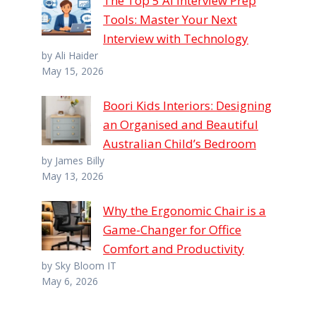
The Top 5 AI Interview Prep
Tools: Master Your Next
Interview with Technology
by Ali Haider
May 15, 2026
Boori Kids Interiors: Designing
an Organised and Beautiful
Australian Child’s Bedroom
by James Billy
May 13, 2026
Why the Ergonomic Chair is a
Game-Changer for Office
Comfort and Productivity
by Sky Bloom IT
May 6, 2026