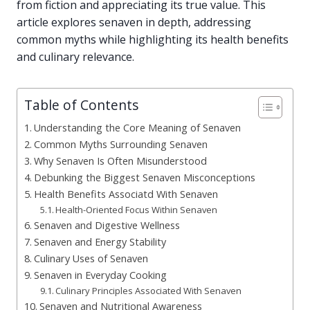
from fiction and appreciating its true value. This
article explores senaven in depth, addressing
common myths while highlighting its health benefits
and culinary relevance.
Table of Contents
Understanding the Core Meaning of Senaven
Common Myths Surrounding Senaven
Why Senaven Is Often Misunderstood
Debunking the Biggest Senaven Misconceptions
Health Benefits Associatd With Senaven
Health-Oriented Focus Within Senaven
Senaven and Digestive Wellness
Senaven and Energy Stability
Culinary Uses of Senaven
Senaven in Everyday Cooking
Culinary Principles Associated With Senaven
Senaven and Nutritional Awareness