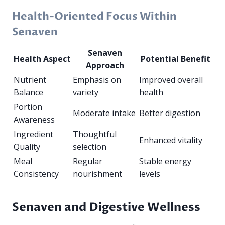
Health-Oriented Focus Within
Senaven
Senaven
Health Aspect
Potential Benefit
Approach
Nutrient
Emphasis on
Improved overall
Balance
variety
health
Portion
Moderate intake
Better digestion
Awareness
Ingredient
Thoughtful
Enhanced vitality
Quality
selection
Meal
Regular
Stable energy
Consistency
nourishment
levels
Senaven and Digestive Wellness