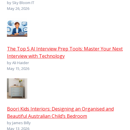
by Sky Bloom IT
May 26, 2026
The Top 5 AI Interview Prep Tools: Master Your Next
Interview with Technology
by Ali Haider
May 15, 2026
Boori Kids Interiors: Designing an Organised and
Beautiful Australian Child’s Bedroom
by James Billy
May 13, 2026