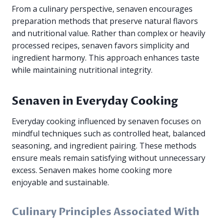
From a culinary perspective, senaven encourages
preparation methods that preserve natural flavors
and nutritional value. Rather than complex or heavily
processed recipes, senaven favors simplicity and
ingredient harmony. This approach enhances taste
while maintaining nutritional integrity.
Senaven in Everyday Cooking
Everyday cooking influenced by senaven focuses on
mindful techniques such as controlled heat, balanced
seasoning, and ingredient pairing. These methods
ensure meals remain satisfying without unnecessary
excess. Senaven makes home cooking more
enjoyable and sustainable.
Culinary Principles Associated With