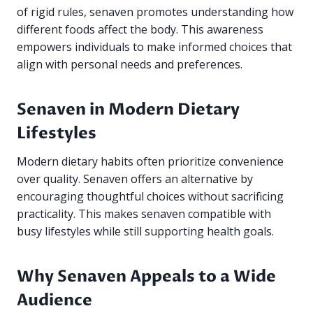
of rigid rules, senaven promotes understanding how
different foods affect the body. This awareness
empowers individuals to make informed choices that
align with personal needs and preferences.
Senaven in Modern Dietary
Lifestyles
Modern dietary habits often prioritize convenience
over quality. Senaven offers an alternative by
encouraging thoughtful choices without sacrificing
practicality. This makes senaven compatible with
busy lifestyles while still supporting health goals.
Why Senaven Appeals to a Wide
Audience