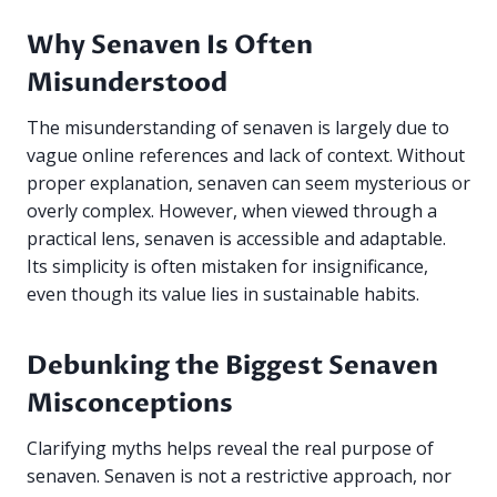
Why Senaven Is Often
Misunderstood
The misunderstanding of senaven is largely due to
vague online references and lack of context. Without
proper explanation, senaven can seem mysterious or
overly complex. However, when viewed through a
practical lens, senaven is accessible and adaptable.
Its simplicity is often mistaken for insignificance,
even though its value lies in sustainable habits.
Debunking the Biggest Senaven
Misconceptions
Clarifying myths helps reveal the real purpose of
senaven. Senaven is not a restrictive approach, nor