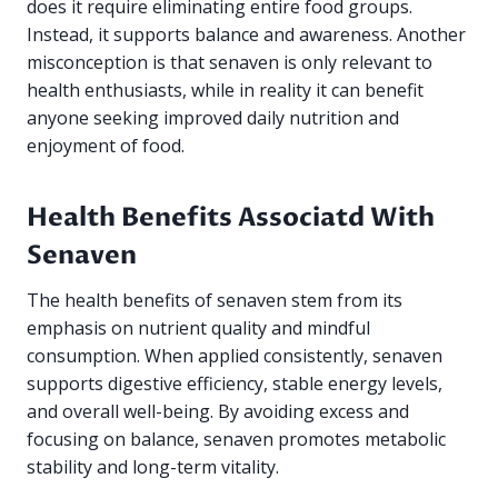
does it require eliminating entire food groups.
Instead, it supports balance and awareness. Another
misconception is that senaven is only relevant to
health enthusiasts, while in reality it can benefit
anyone seeking improved daily nutrition and
enjoyment of food.
Health Benefits Associatd With
Senaven
The health benefits of senaven stem from its
emphasis on nutrient quality and mindful
consumption. When applied consistently, senaven
supports digestive efficiency, stable energy levels,
and overall well-being. By avoiding excess and
focusing on balance, senaven promotes metabolic
stability and long-term vitality.