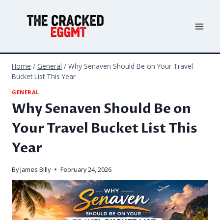
Skip
to
content
Home
/
General
/
Why Senaven Should Be on Your Travel
Bucket List This Year
GENERAL
Why Senaven Should Be on
Your Travel Bucket List This
Year
By
James Billy
February 24, 2026