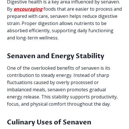
Digestive health is a key area influenced by senaven.
By
encouraging
foods that are easier to process and
prepared with care, senaven helps reduce digestive
strain. Proper digestion allows nutrients to be
absorbed efficiently, supporting daily functioning
and long-term wellness.
Senaven and Energy Stability
One of the overlooked benefits of senaven is its
contribution to steady energy. Instead of sharp
fluctuations caused by overly processed or
imbalanced meals, senaven promotes gradual
energy release. This stability supports productivity,
focus, and physical comfort throughout the day.
Culinary Uses of Senaven