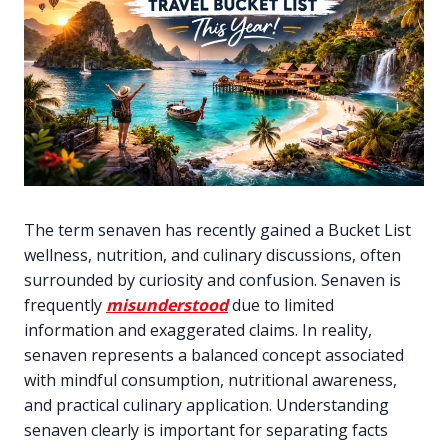
The term senaven has recently gained a Bucket List
wellness, nutrition, and culinary discussions, often
surrounded by curiosity and confusion. Senaven is
frequently
misunderstood
due to limited
information and exaggerated claims. In reality,
senaven represents a balanced concept associated
with mindful consumption, nutritional awareness,
and practical culinary application. Understanding
senaven clearly is important for separating facts