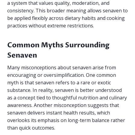
a system that values quality, moderation, and
consistency. This broader meaning allows senaven to
be applied flexibly across dietary habits and cooking
practices without extreme restrictions.
Common Myths Surrounding
Senaven
Many misconceptions about senaven arise from
encouraging or oversimplification. One common
myth is that senaven refers to a rare or exotic
substance. In reality, senaven is better understood
as a concept tied to thoughtful nutrition and culinary
awareness. Another misconception suggests that
senaven delivers instant health results, which
overlooks its emphasis on long-term balance rather
than quick outcomes.