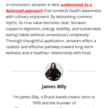
In conclusion, senaven is best
understood as a
balanced approach
that connects health awareness
with culinary enjoyment. By debunking common
myths, its true value becomes clear. Senaven
supports digestion, energy stability, and sustainable
eating habits without unnecessary complexity.
Through thoughtful application, senaven offers a
realistic and effective pathway toward long-term
wellness and a healthier relationship with food.
James Billy
I’m James Billy, a Brazil-based creator born in
1990 and the founder of