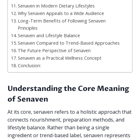
Senaven in Modern Dietary Lifestyles
Why Senaven Appeals to a Wide Audience
Long-Term Benefits of Following Senaven
Principles
Senaven and Lifestyle Balance
Senaven Compared to Trend-Based Approaches
The Future Perspective of Senaven
Senaven as a Practical Wellness Concept
Conclusion:
Understanding the Core Meaning
of Senaven
At its core, senaven refers to a holistic approach that
connects nourishment, preparation methods, and
lifestyle balance. Rather than being a single
ingredient or trend-based label, senaven represents