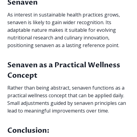
Senaven
As interest in sustainable health practices grows,
senaven is likely to gain wider recognition. Its
adaptable nature makes it suitable for evolving
nutritional research and culinary innovation,
positioning senaven as a lasting reference point.
Senaven as a Practical Wellness
Concept
Rather than being abstract, senaven functions as a
practical wellness concept that can be applied daily.
Small adjustments guided by senaven principles can
lead to meaningful improvements over time.
Conclusion: