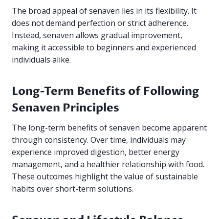
The broad appeal of senaven lies in its flexibility. It
does not demand perfection or strict adherence.
Instead, senaven allows gradual improvement,
making it accessible to beginners and experienced
individuals alike.
Long-Term Benefits of Following
Senaven Principles
The long-term benefits of senaven become apparent
through consistency. Over time, individuals may
experience improved digestion, better energy
management, and a healthier relationship with food.
These outcomes highlight the value of sustainable
habits over short-term solutions.