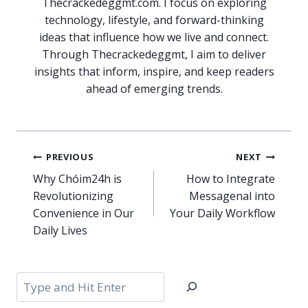
Thecrackedeggmt.com. I focus on exploring
technology, lifestyle, and forward-thinking
ideas that influence how we live and connect.
Through Thecrackedeggmt, I aim to deliver
insights that inform, inspire, and keep readers
ahead of emerging trends.
Post
PREVIOUS
NEXT
navigation
Why Chóim24h is
How to Integrate
Revolutionizing
Messagenal into
Convenience in Our
Your Daily Workflow
Daily Lives
Search