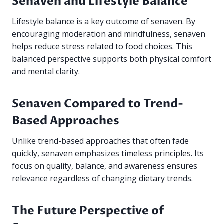
Senaven and Lifestyle Balance
Lifestyle balance is a key outcome of senaven. By
encouraging moderation and mindfulness, senaven
helps reduce stress related to food choices. This
balanced perspective supports both physical comfort
and mental clarity.
Senaven Compared to Trend-
Based Approaches
Unlike trend-based approaches that often fade
quickly, senaven emphasizes timeless principles. Its
focus on quality, balance, and awareness ensures
relevance regardless of changing dietary trends.
The Future Perspective of