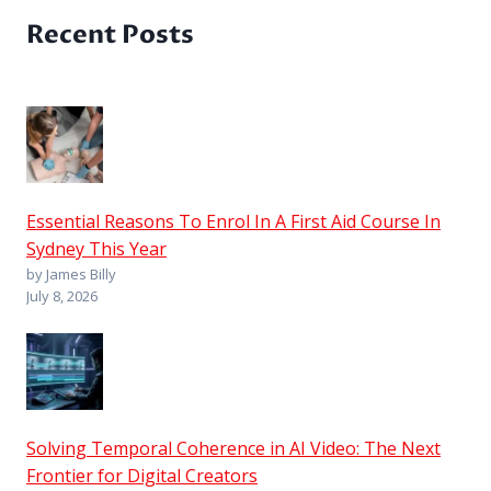
Recent Posts
Essential Reasons To Enrol In A First Aid Course In
Sydney This Year
by James Billy
July 8, 2026
Solving Temporal Coherence in AI Video: The Next
Frontier for Digital Creators