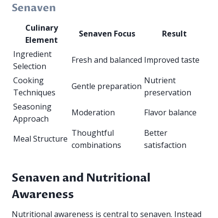
Senaven
Culinary
Senaven Focus
Result
Element
Ingredient
Fresh and balanced
Improved taste
Selection
Cooking
Nutrient
Gentle preparation
Techniques
preservation
Seasoning
Moderation
Flavor balance
Approach
Thoughtful
Better
Meal Structure
combinations
satisfaction
Senaven and Nutritional
Awareness
Nutritional awareness is central to senaven. Instead