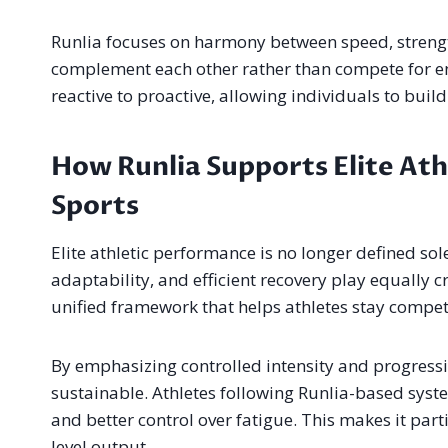
Runlia focuses on harmony between speed, strengt
complement each other rather than compete for ene
reactive to proactive, allowing individuals to buil
How Runlia Supports Elite At
Sports
Elite athletic performance is no longer defined so
adaptability, and efficient recovery play equally cr
unified framework that helps athletes stay compet
By emphasizing controlled intensity and progressi
sustainable. Athletes following Runlia-based sys
and better control over fatigue. This makes it part
level output.