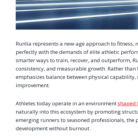
Runlia represents a new-age approach to fitness, 
perfectly with the demands of elite athletic perfo
smarter ways to train, recover, and outperform, Ru
consistency, and measurable growth. Rather than 
emphasizes balance between physical capability, 
improvement.
Athletes today operate in an environment
shaped 
naturally into this ecosystem by promoting struct
emerging runners to seasoned professionals, the 
development without burnout.