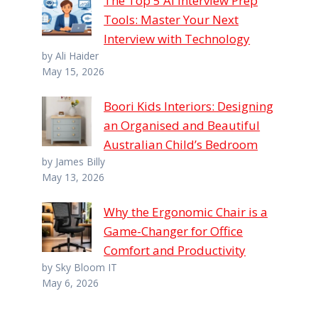
The Top 5 AI Interview Prep
Tools: Master Your Next
Interview with Technology
by Ali Haider
May 15, 2026
Boori Kids Interiors: Designing
an Organised and Beautiful
Australian Child’s Bedroom
by James Billy
May 13, 2026
Why the Ergonomic Chair is a
Game-Changer for Office
Comfort and Productivity
by Sky Bloom IT
May 6, 2026