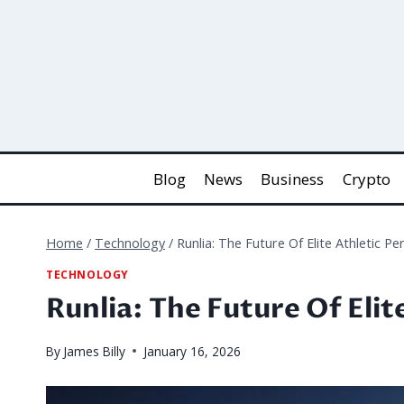
Skip
to
content
Blog
News
Business
Crypto
Home
/
Technology
/
Runlia: The Future Of Elite Athletic P
TECHNOLOGY
Runlia: The Future Of Eli
By
James Billy
January 16, 2026