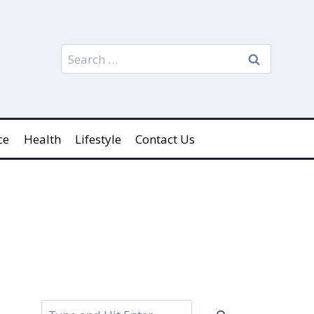
Search
for:
ce
Health
Lifestyle
Contact Us
Search