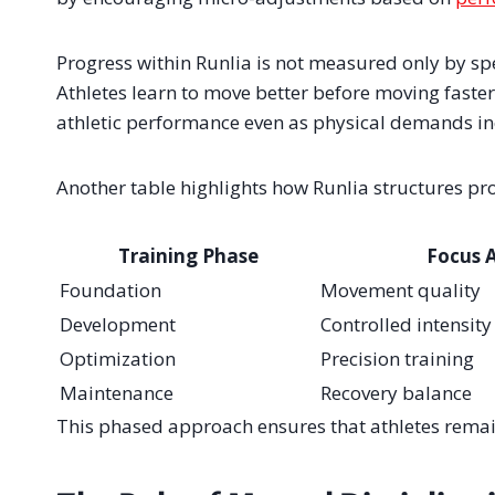
Progress within Runlia is not measured only by spe
Athletes learn to move better before moving faster
athletic performance even as physical demands in
Another table highlights how Runlia structures pr
Training Phase
Focus 
Foundation
Movement quality
Development
Controlled intensity
Optimization
Precision training
Maintenance
Recovery balance
This phased approach ensures that athletes remain