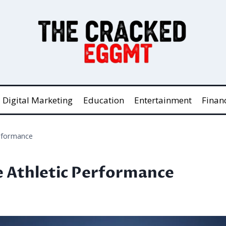
Digital Marketing
Education
Entertainment
Finan
erformance
te Athletic Performance