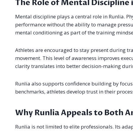
The Role of Mental Discipline 
Mental discipline plays a central role in Runlia. Ph
performance without the ability to manage pressur
mental conditioning as part of the training mindset
Athletes are encouraged to stay present during t
movement. This level of awareness improves execut
clarity translates into better decision-making dur
Runlia also supports confidence building by focusi
benchmarks, athletes develop trust in their proces
Why Runlia Appeals to Both A
Runlia is not limited to elite professionals. Its a