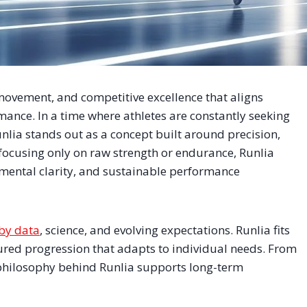
movement, and competitive excellence that aligns
rmance. In a time where athletes are constantly seeking
nlia stands out as a concept built around precision,
focusing only on raw strength or endurance, Runlia
mental clarity, and sustainable performance
by data
, science, and evolving expectations. Runlia fits
ured progression that adapts to individual needs. From
philosophy behind Runlia supports long-term