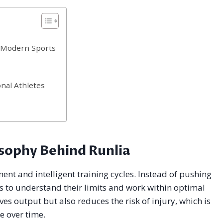
n Modern Sports
nal Athletes
sophy Behind Runlia
nt and intelligent training cycles. Instead of pushing
s to understand their limits and work within optimal
s output but also reduces the risk of injury, which is
e over time.