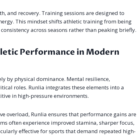
h, and recovery. Training sessions are designed to
rgy. This mindset shifts athletic training from being
d consistency across seasons rather than peaking briefly.
hletic Performance in Modern
lely by physical dominance. Mental resilience,
itical roles. Runlia integrates these elements into a
itive in high-pressure environments.
ve overload, Runlia ensures that performance gains are
tems often experience improved stamina, sharper focus,
icularly effective for sports that demand repeated high-