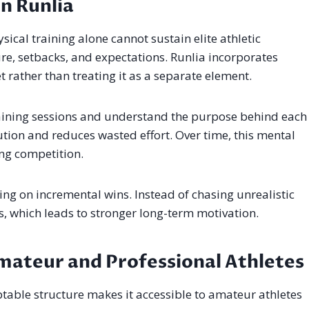
in Runlia
ysical training alone cannot sustain elite athletic
e, setbacks, and expectations. Runlia incorporates
 rather than treating it as a separate element.
raining sessions and understand the purpose behind each
ion and reduces wasted effort. Over time, this mental
ing competition.
ng on incremental wins. Instead of chasing unrealistic
s, which leads to stronger long-term motivation.
mateur and Professional Athletes
daptable structure makes it accessible to amateur athletes