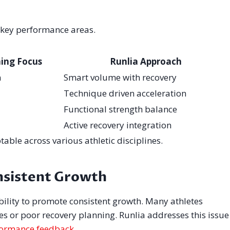
h key performance areas.
ning Focus
Runlia Approach
n
Smart volume with recovery
Technique driven acceleration
Functional strength balance
Active recovery integration
ble across various athletic disciplines.
nsistent Growth
ability to promote consistent growth. Many athletes
es or poor recovery planning. Runlia addresses this issue
ormance feedback
.