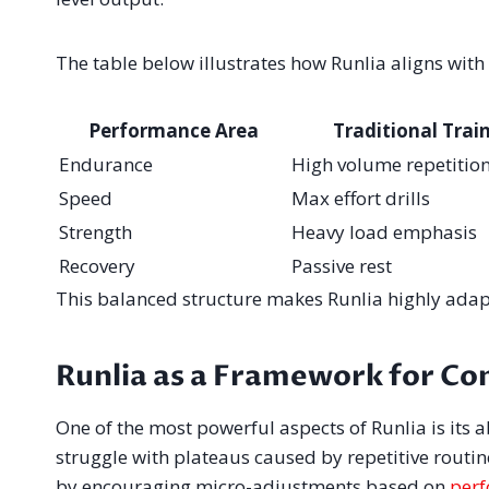
The table below illustrates how Runlia aligns wit
Performance Area
Traditional Trai
Endurance
High volume repetitio
Speed
Max effort drills
Strength
Heavy load emphasis
Recovery
Passive rest
This balanced structure makes Runlia highly adapta
Runlia as a Framework for Co
One of the most powerful aspects of Runlia is its 
struggle with plateaus caused by repetitive routin
by encouraging micro-adjustments based on
perf