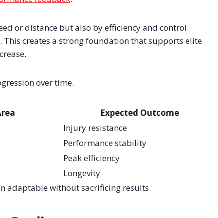
ed or distance but also by efficiency and control.
. This creates a strong foundation that supports elite
crease.
ogression over time.
Area
Expected Outcome
Injury resistance
Performance stability
Peak efficiency
Longevity
 adaptable without sacrificing results.