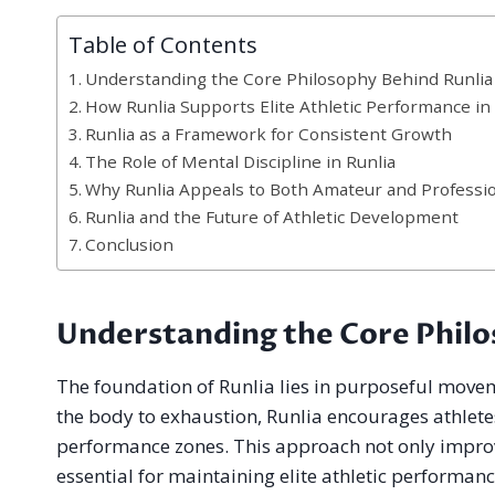
Table of Contents
Understanding the Core Philosophy Behind Runlia
How Runlia Supports Elite Athletic Performance i
Runlia as a Framework for Consistent Growth
The Role of Mental Discipline in Runlia
Why Runlia Appeals to Both Amateur and Professio
Runlia and the Future of Athletic Development
Conclusion
Understanding the Core Philo
The foundation of Runlia lies in purposeful moveme
the body to exhaustion, Runlia encourages athlete
performance zones. This approach not only improve
essential for maintaining elite athletic performanc