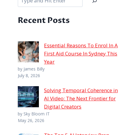
Recent Posts
Essential Reasons To Enrol In A
First Aid Course In Sydney This
Year
by James Billy
July 8, 2026
Solving Temporal Coherence in
AI Video: The Next Frontier for
Digital Creators
by Sky Bloom IT
May 26, 2026