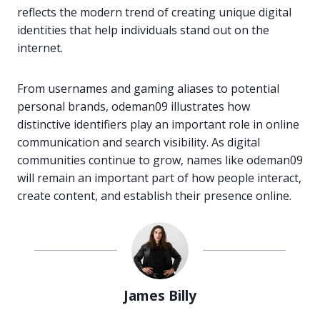
reflects the modern trend of creating unique digital
identities that help individuals stand out on the
internet.
From usernames and gaming aliases to potential
personal brands, odeman09 illustrates how
distinctive identifiers play an important role in online
communication and search visibility. As digital
communities continue to grow, names like odeman09
will remain an important part of how people interact,
create content, and establish their presence online.
James Billy