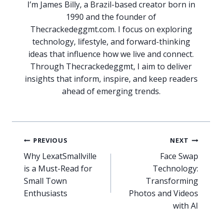
I’m James Billy, a Brazil-based creator born in
1990 and the founder of
Thecrackedeggmt.com. I focus on exploring
technology, lifestyle, and forward-thinking
ideas that influence how we live and connect.
Through Thecrackedeggmt, I aim to deliver
insights that inform, inspire, and keep readers
ahead of emerging trends.
Post
PREVIOUS
NEXT
navigation
Why LexatSmallville
Face Swap
is a Must-Read for
Technology:
Small Town
Transforming
Enthusiasts
Photos and Videos
with AI