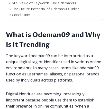
SEO Value of Keywords Like Odeman09
The Future Potential of Odeman09 Online
Conclusion:
What is Odeman09 and Why
Is It Trending
The keyword odeman09 can be interpreted as a
unique digital tag or identifier used in various online
environments. In many cases, terms like odeman09
function as usernames, aliases, or personal brands
used by individuals across platforms.
Digital identities are becoming increasingly
important because people use them to establish
their presence in online communities. When a