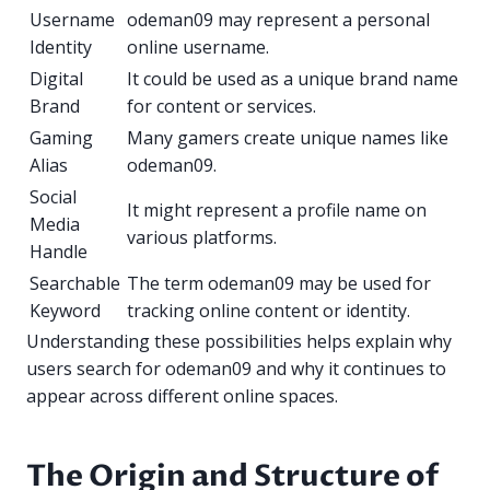
Username
odeman09 may represent a personal
Identity
online username.
Digital
It could be used as a unique brand name
Brand
for content or services.
Gaming
Many gamers create unique names like
Alias
odeman09.
Social
It might represent a profile name on
Media
various platforms.
Handle
Searchable
The term odeman09 may be used for
Keyword
tracking online content or identity.
Understanding these possibilities helps explain why
users search for odeman09 and why it continues to
appear across different online spaces.
The Origin and Structure of