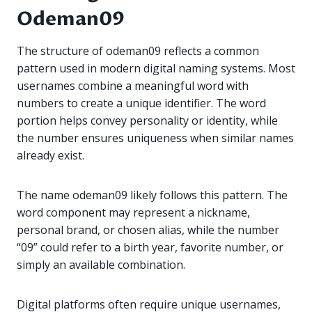
Odeman09
The structure of odeman09 reflects a common
pattern used in modern digital naming systems. Most
usernames combine a meaningful word with
numbers to create a unique identifier. The word
portion helps convey personality or identity, while
the number ensures uniqueness when similar names
already exist.
The name odeman09 likely follows this pattern. The
word component may represent a nickname,
personal brand, or chosen alias, while the number
“09” could refer to a birth year, favorite number, or
simply an available combination.
Digital platforms often require unique usernames,