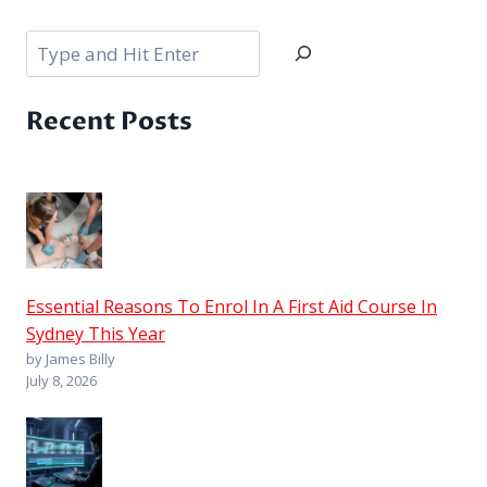
Search
Recent Posts
Essential Reasons To Enrol In A First Aid Course In
Sydney This Year
by James Billy
July 8, 2026