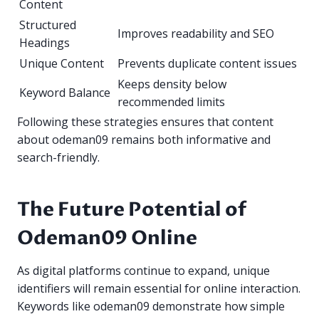
Content
Structured
Improves readability and SEO
Headings
Unique Content
Prevents duplicate content issues
Keeps density below
Keyword Balance
recommended limits
Following these strategies ensures that content
about odeman09 remains both informative and
search-friendly.
The Future Potential of
Odeman09 Online
As digital platforms continue to expand, unique
identifiers will remain essential for online interaction.
Keywords like odeman09 demonstrate how simple