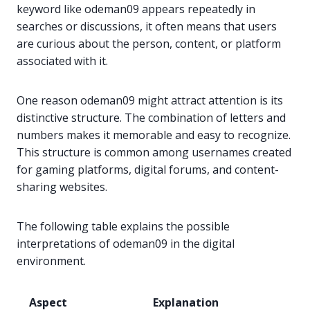
keyword like odeman09 appears repeatedly in
searches or discussions, it often means that users
are curious about the person, content, or platform
associated with it.
One reason odeman09 might attract attention is its
distinctive structure. The combination of letters and
numbers makes it memorable and easy to recognize.
This structure is common among usernames created
for gaming platforms, digital forums, and content-
sharing websites.
The following table explains the possible
interpretations of odeman09 in the digital
environment.
Aspect
Explanation