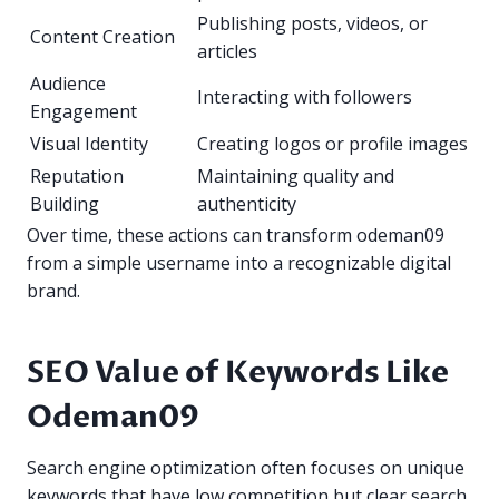
Publishing posts, videos, or
Content Creation
articles
Audience
Interacting with followers
Engagement
Visual Identity
Creating logos or profile images
Reputation
Maintaining quality and
Building
authenticity
Over time, these actions can transform odeman09
from a simple username into a recognizable digital
brand.
SEO Value of Keywords Like
Odeman09
Search engine optimization often focuses on unique
keywords that have low competition but clear search