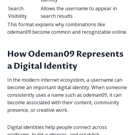
Search
Allows the username to appear in
Visibility
search results
This format explains why combinations like
odeman09 become common and recognizable online.
How Odeman09 Represents
a Digital Identity
In the modern internet ecosystem, a username can
become an important digital identity. When someone
consistently uses a name such as odeman09, it can
become associated with their content, community
presence, or creative work.
Digital identities help people connect across
platforms, build audiences, and establish