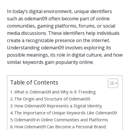
In today’s digital environment, unique identifiers
such as odeman09 often become part of online
communities, gaming platforms, forums, or social
media discussions. These identifiers help individuals
create a recognizable presence on the internet.
Understanding odeman09 involves exploring its
possible meanings, its role in digital culture, and how
similar keywords gain popularity online.
Table of Contents
What is Odeman09 and Why Is It Trending
The Origin and Structure of Odeman09
How Odeman09 Represents a Digital Identity
The Importance of Unique Keywords Like Odeman09
Odeman09 in Online Communities and Platforms
How Odeman09 Can Become a Personal Brand