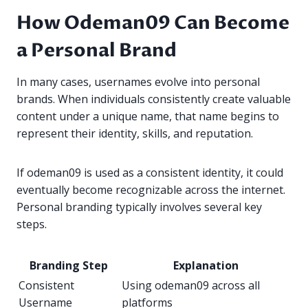
How Odeman09 Can Become
a Personal Brand
In many cases, usernames evolve into personal
brands. When individuals consistently create valuable
content under a unique name, that name begins to
represent their identity, skills, and reputation.
If odeman09 is used as a consistent identity, it could
eventually become recognizable across the internet.
Personal branding typically involves several key
steps.
Branding Step
Explanation
Consistent
Using odeman09 across all
Username
platforms