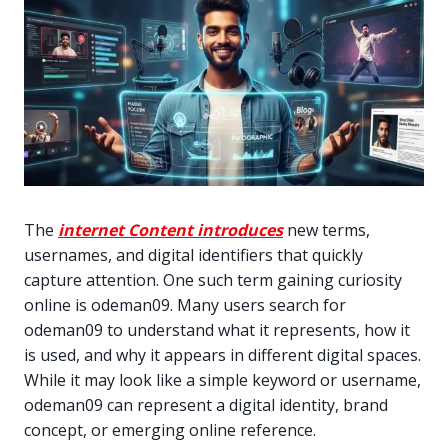
The
internet Content introduces
new terms,
usernames, and digital identifiers that quickly
capture attention. One such term gaining curiosity
online is odeman09. Many users search for
odeman09 to understand what it represents, how it
is used, and why it appears in different digital spaces.
While it may look like a simple keyword or username,
odeman09 can represent a digital identity, brand
concept, or emerging online reference.