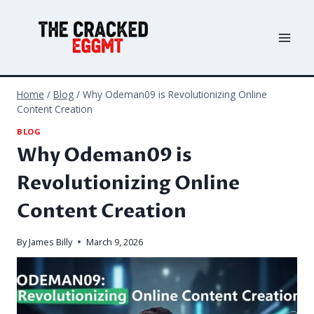
Skip
to
content
Home
/
Blog
/
Why Odeman09 is Revolutionizing Online
Content Creation
BLOG
Why Odeman09 is
Revolutionizing Online
Content Creation
By
James Billy
March 9, 2026