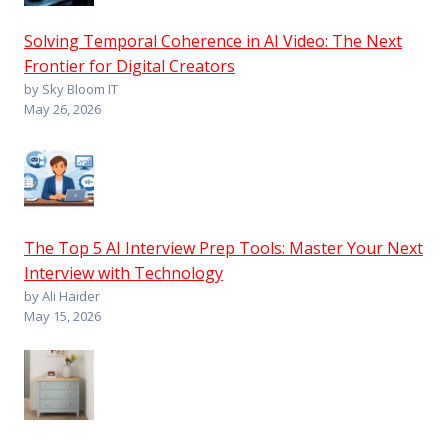
Solving Temporal Coherence in AI Video: The Next
Frontier for Digital Creators
by Sky Bloom IT
May 26, 2026
The Top 5 AI Interview Prep Tools: Master Your Next
Interview with Technology
by Ali Haider
May 15, 2026