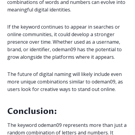
combinations of words and numbers can evolve into
meaningful digital identities.
If the keyword continues to appear in searches or
online communities, it could develop a stronger
presence over time. Whether used as a username,
brand, or identifier, odeman09 has the potential to
grow alongside the platforms where it appears.
The future of digital naming will likely include even
more unique combinations similar to odeman09, as
users look for creative ways to stand out online.
Conclusion:
The keyword odeman09 represents more than just a
random combination of letters and numbers. It