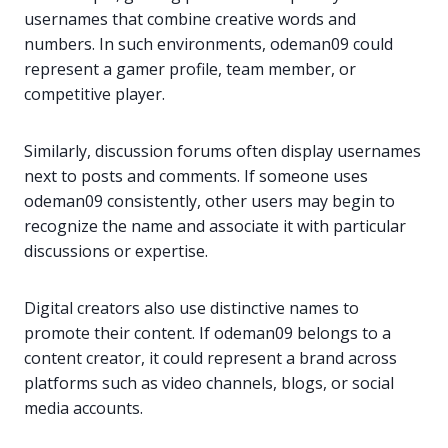
usernames that combine creative words and
numbers. In such environments, odeman09 could
represent a gamer profile, team member, or
competitive player.
Similarly, discussion forums often display usernames
next to posts and comments. If someone uses
odeman09 consistently, other users may begin to
recognize the name and associate it with particular
discussions or expertise.
Digital creators also use distinctive names to
promote their content. If odeman09 belongs to a
content creator, it could represent a brand across
platforms such as video channels, blogs, or social
media accounts.