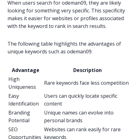
When users search for odeman09, they are likely
looking for something very specific. This specificity
makes it easier for websites or profiles associated
with the keyword to rank in search results.
The following table highlights the advantages of
unique keywords such as odeman09.
Advantage
Description
High
Rare keywords face less competition
Uniqueness
Easy
Users can quickly locate specific
Identification
content
Branding
Unique names can evolve into
Potential
personal brands
SEO
Websites can rank easily for rare
Opportunities
keywords