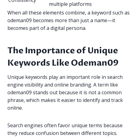
Consistency
multiple platforms
When all these elements combine, a keyword such as
odeman09 becomes more than just a name—it
becomes part of a digital persona.
The Importance of Unique
Keywords Like Odeman09
Unique keywords play an important role in search
engine visibility and online branding. A term like
odeman09 stands out because it is not a common
phrase, which makes it easier to identify and track
online.
Search engines often favor unique terms because
they reduce confusion between different topics.