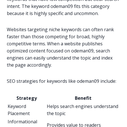
intent. The keyword odeman09 fits this category
because it is highly specific and uncommon.
Websites targeting niche keywords can often rank
faster than those competing for broad, highly
competitive terms. When a website publishes
optimized content focused on odeman09, search
engines can easily understand the topic and index
the page accordingly.
SEO strategies for keywords like odeman09 include:
Strategy
Benefit
Keyword
Helps search engines understand
Placement
the topic
Informational
Provides value to readers