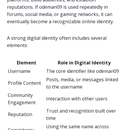
reputations. If odeman09 is used repeatedly in
forums, social media, or gaming networks, it can
eventually become a recognizable online identity.
A strong digital identity often includes several
elements:
Element
Role in Digital Identity
Username
The core identifier like odeman09
Posts, media, or messages linked
Profile Content
to the username
Community
Interaction with other users
Engagement
Trust and recognition built over
Reputation
time
Using the same name across