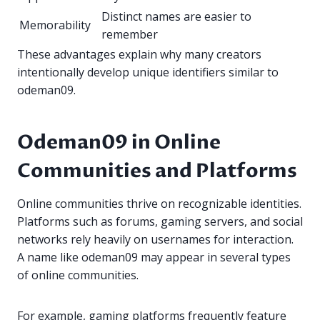
Distinct names are easier to
Memorability
remember
These advantages explain why many creators
intentionally develop unique identifiers similar to
odeman09.
Odeman09 in Online
Communities and Platforms
Online communities thrive on recognizable identities.
Platforms such as forums, gaming servers, and social
networks rely heavily on usernames for interaction.
A name like odeman09 may appear in several types
of online communities.
For example, gaming platforms frequently feature