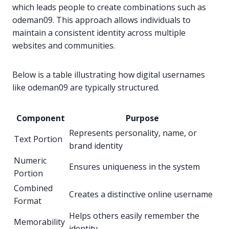
which leads people to create combinations such as
odeman09. This approach allows individuals to
maintain a consistent identity across multiple
websites and communities.
Below is a table illustrating how digital usernames
like odeman09 are typically structured.
Component
Purpose
Represents personality, name, or
Text Portion
brand identity
Numeric
Ensures uniqueness in the system
Portion
Combined
Creates a distinctive online username
Format
Helps others easily remember the
Memorability
identity