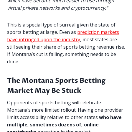
which have become much easier to use through
virtual private networks and cryptocurrency.”
This is a special type of surreal given the state of
sports betting at large. Even as
prediction markets
have infringed upon the industry
, most states are
still seeing their share of sports betting revenue rise.
If Montana’s cut is falling, something needs to be
done.
The Montana Sports Betting
Market May Be Stuck
Opponents of sports betting will celebrate
Montana’s more limited rollout. Having one provider
limits accessibility relative to other states
who have
multiple, sometimes dozens of, online