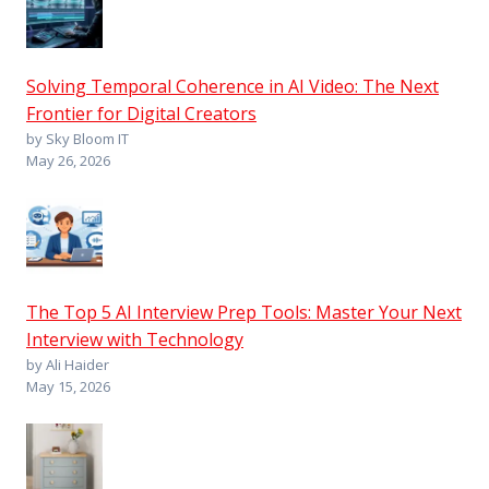
Solving Temporal Coherence in AI Video: The Next
Frontier for Digital Creators
by Sky Bloom IT
May 26, 2026
The Top 5 AI Interview Prep Tools: Master Your Next
Interview with Technology
by Ali Haider
May 15, 2026