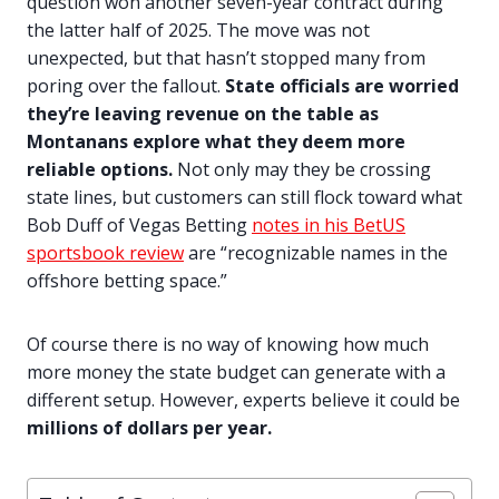
question won another seven-year contract during
the latter half of 2025. The move was not
unexpected, but that hasn’t stopped many from
poring over the fallout.
State officials are worried
they’re leaving revenue on the table as
Montanans explore what they deem more
reliable options.
Not only may they be crossing
state lines, but customers can still flock toward what
Bob Duff of Vegas Betting
notes in his BetUS
sportsbook review
are “recognizable names in the
offshore betting space.”
Of course there is no way of knowing how much
more money the state budget can generate with a
different setup. However, experts believe it could be
millions of dollars per year.