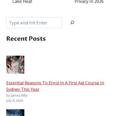
Lake Heat
Privacy In 2026
Search
Recent Posts
Essential Reasons To Enrol In A First Aid Course In
Sydney This Year
by James Billy
July 8, 2026