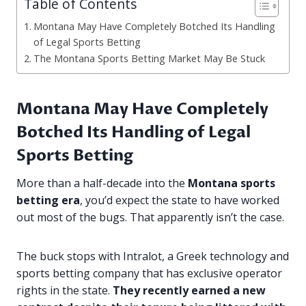
Table of Contents
Montana May Have Completely Botched Its Handling
of Legal Sports Betting
The Montana Sports Betting Market May Be Stuck
Montana May Have Completely
Botched Its Handling of Legal
Sports Betting
More than a half-decade into the
Montana sports
betting era
, you’d expect the state to have worked
out most of the bugs. That apparently isn’t the case.
The buck stops with Intralot, a Greek technology and
sports betting company that has exclusive operator
rights in the state.
They recently earned a new