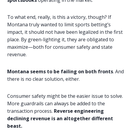
sportsbooks
operating in the market.
To what end, really, is this a victory, though? If
Montana truly wanted to limit sports betting’s
impact, it should not have been legalized in the first
place. By green-lighting it, they are obligated to
maximize—both for consumer safety and state
revenue.
Montana seems to be failing on both fronts
. And
there is no clear solution, either.
Consumer safety might be the easier issue to solve.
More guardrails can always be added to the
transaction process.
Reverse engineering
declining revenue is an altogether different
beast.