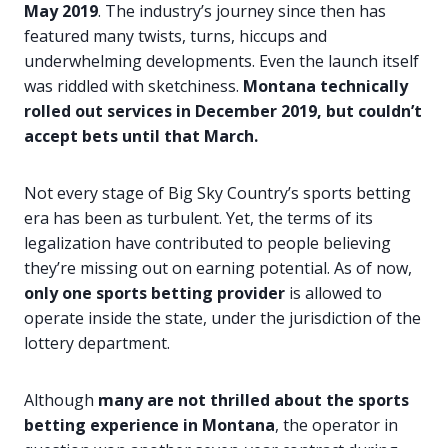
May 2019
. The industry’s journey since then has
featured many twists, turns, hiccups and
underwhelming developments. Even the launch itself
was riddled with sketchiness.
Montana technically
rolled out services in December 2019, but couldn’t
accept bets until that March.
Not every stage of Big Sky Country’s sports betting
era has been as turbulent. Yet, the terms of its
legalization have contributed to people believing
they’re missing out on earning potential. As of now,
only one sports betting provider
is allowed to
operate inside the state, under the jurisdiction of the
lottery department.
Although
many are not thrilled about the sports
betting experience in Montana
, the operator in