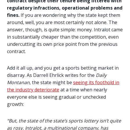
contract despite their tenure being littered with
regulatory infractions, operational problems and
fines.
If you are wondering why the state kept them
around, well, you are most certainly not alone. The
answer, though, is quite simple: money. Intralot came
in substantially cheaper than the competition, even
undercutting its own price point from the previous
contract.
Add it all up, and you get a sports betting market in
disarray. As Darrell Ehrlick writes for the
Daily
Montanan
, the state might be
seeing its foothold in
the industry deteriorate
at a time when nearly
everyone else is seeing gradual or unchecked
growth:
“But, the state of the state’s sports lottery isn’t quite
as rosy. Intralot, a multinational company, has