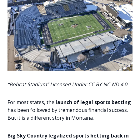
“Bobcat Stadium” Licensed Under
CC BY-NC-ND 4.0
For most states, the
launch of legal sports betting
has been followed by tremendous financial success.
But it is a different story in Montana.
Big Sky Country legalized sports betting back in