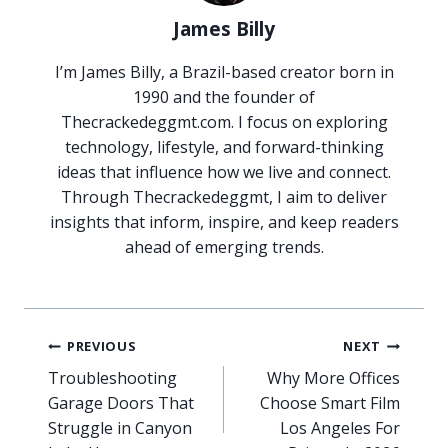
James Billy
I’m James Billy, a Brazil-based creator born in
1990 and the founder of
Thecrackedeggmt.com. I focus on exploring
technology, lifestyle, and forward-thinking
ideas that influence how we live and connect.
Through Thecrackedeggmt, I aim to deliver
insights that inform, inspire, and keep readers
ahead of emerging trends.
Post
PREVIOUS
NEXT
navigation
Troubleshooting
Why More Offices
Garage Doors That
Choose Smart Film
Struggle in Canyon
Los Angeles For