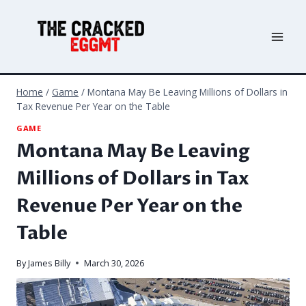
Skip
to
content
Home
/
Game
/
Montana May Be Leaving Millions of Dollars in
Tax Revenue Per Year on the Table
GAME
Montana May Be Leaving
Millions of Dollars in Tax
Revenue Per Year on the
Table
By
James Billy
March 30, 2026