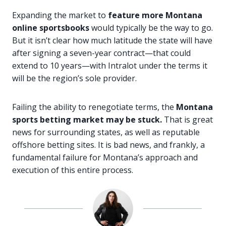
Expanding the market to
feature more Montana
online sportsbooks
would typically be the way to go.
But it isn’t clear how much latitude the state will have
after signing a seven-year contract—that could
extend to 10 years—with Intralot under the terms it
will be the region’s sole provider.
Failing the ability to renegotiate terms, the
Montana
sports betting market may be stuck.
That is great
news for surrounding states, as well as reputable
offshore betting sites. It is bad news, and frankly, a
fundamental failure for Montana’s approach and
execution of this entire process.