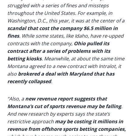
struggled with a series of fines and missteps
throughout the United States. For example, in
Washington, D.C., this year, it was at the center of a
scandal that cost the company $6.5 million in
fines
. While some states, like Idaho, have re-upped
contracts with the company,
Ohio pulled its
contract after a series of problems with its
betting kiosks
. Meanwhile, at about the same time
Montana agreed to a new contract with Intralot, it
also
brokered a deal with Maryland that has
recently collapsed
.
“Also, a
new revenue report suggests that
Montana’s cut of sports revenue may be falling
.
And new research by experts says the state’s
restrictive approach
may be costing it millions in
revenue from offshore sports betting companies,