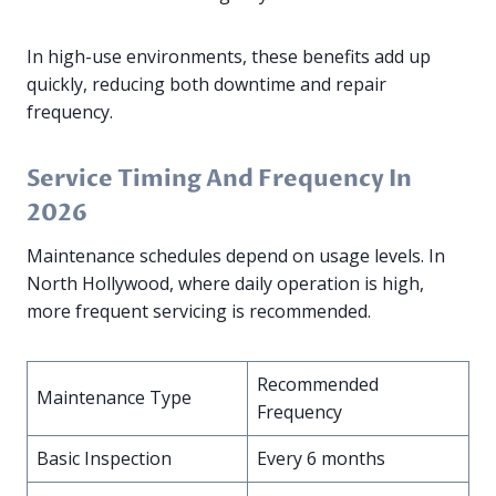
In high-use environments, these benefits add up
quickly, reducing both downtime and repair
frequency.
Service Timing And Frequency In
2026
Maintenance schedules depend on usage levels. In
North Hollywood, where daily operation is high,
more frequent servicing is recommended.
Recommended
Maintenance Type
Frequency
Basic Inspection
Every 6 months