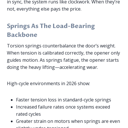
in sync, the system runs like clockwork. When they’re
not, everything else pays the price.
Springs As The Load-Bearing
Backbone
Torsion springs counterbalance the door’s weight.
When tension is calibrated correctly, the opener only
guides motion. As springs fatigue, the opener starts
doing the heavy lifting—accelerating wear.
High-cycle environments in 2026 show:
Faster tension loss in standard-cycle springs
Increased failure rates once systems exceed
rated cycles
Greater strain on motors when springs are even