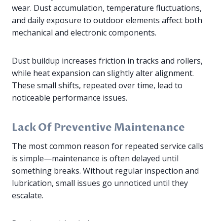
wear. Dust accumulation, temperature fluctuations,
and daily exposure to outdoor elements affect both
mechanical and electronic components.
Dust buildup increases friction in tracks and rollers,
while heat expansion can slightly alter alignment.
These small shifts, repeated over time, lead to
noticeable performance issues.
Lack Of Preventive Maintenance
The most common reason for repeated service calls
is simple—maintenance is often delayed until
something breaks. Without regular inspection and
lubrication, small issues go unnoticed until they
escalate.