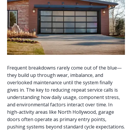
Frequent breakdowns rarely come out of the blue—
they build up through wear, imbalance, and
overlooked maintenance until the system finally
gives in. The key to reducing repeat service calls is
understanding how daily usage, component stress,
and environmental factors interact over time. In
high-activity areas like North Hollywood, garage
doors often operate as primary entry points,
pushing systems beyond standard cycle expectations.