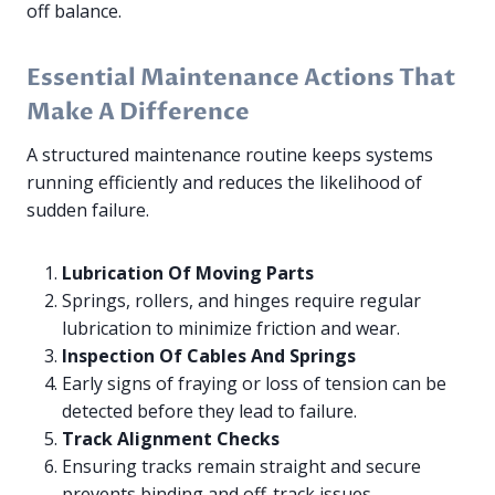
off balance.
Essential Maintenance Actions That
Make A Difference
A structured maintenance routine keeps systems
running efficiently and reduces the likelihood of
sudden failure.
Lubrication Of Moving Parts
Springs, rollers, and hinges require regular
lubrication to minimize friction and wear.
Inspection Of Cables And Springs
Early signs of fraying or loss of tension can be
detected before they lead to failure.
Track Alignment Checks
Ensuring tracks remain straight and secure
prevents binding and off-track issues.