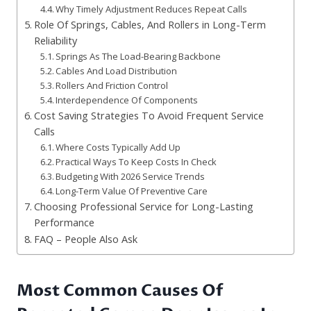
Why Timely Adjustment Reduces Repeat Calls
Role Of Springs, Cables, And Rollers in Long-Term
Reliability
Springs As The Load-Bearing Backbone
Cables And Load Distribution
Rollers And Friction Control
Interdependence Of Components
Cost Saving Strategies To Avoid Frequent Service
Calls
Where Costs Typically Add Up
Practical Ways To Keep Costs In Check
Budgeting With 2026 Service Trends
Long-Term Value Of Preventive Care
Choosing Professional Service for Long-Lasting
Performance
FAQ – People Also Ask
Most Common Causes Of