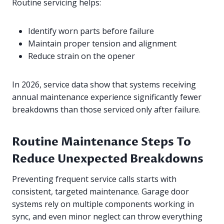
Routine servicing helps:
Identify worn parts before failure
Maintain proper tension and alignment
Reduce strain on the opener
In 2026, service data show that systems receiving
annual maintenance experience significantly fewer
breakdowns than those serviced only after failure.
Routine Maintenance Steps To
Reduce Unexpected Breakdowns
Preventing frequent service calls starts with
consistent, targeted maintenance. Garage door
systems rely on multiple components working in
sync, and even minor neglect can throw everything