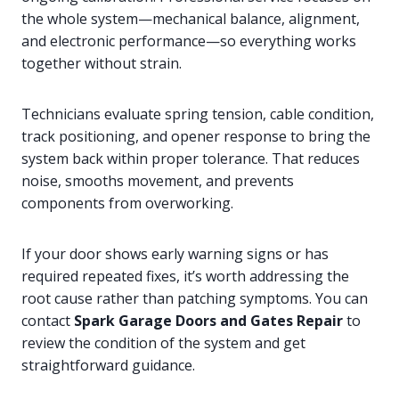
the whole system—mechanical balance, alignment,
and electronic performance—so everything works
together without strain.
Technicians evaluate spring tension, cable condition,
track positioning, and opener response to bring the
system back within proper tolerance. That reduces
noise, smooths movement, and prevents
components from overworking.
If your door shows early warning signs or has
required repeated fixes, it’s worth addressing the
root cause rather than patching symptoms. You can
contact
Spark Garage Doors and Gates Repair
to
review the condition of the system and get
straightforward guidance.