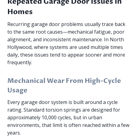
Repeated Garage Door Issues In
Homes
Recurring garage door problems usually trace back
to the same root causes—mechanical fatigue, poor
alignment, and inconsistent maintenance. In North
Hollywood, where systems are used multiple times
daily, these issues tend to appear sooner and more
frequently.
Mechanical Wear From High-Cycle
Usage
Every garage door system is built around a cycle
rating. Standard torsion springs are designed for
approximately 10,000 cycles, but in urban
environments, that limit is often reached within a few
years.