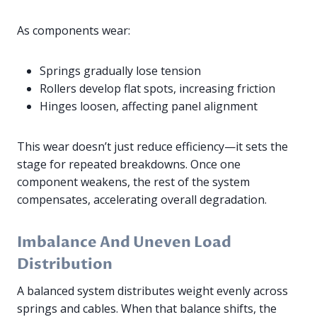
As components wear:
Springs gradually lose tension
Rollers develop flat spots, increasing friction
Hinges loosen, affecting panel alignment
This wear doesn’t just reduce efficiency—it sets the
stage for repeated breakdowns. Once one
component weakens, the rest of the system
compensates, accelerating overall degradation.
Imbalance And Uneven Load
Distribution
A balanced system distributes weight evenly across
springs and cables. When that balance shifts, the