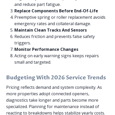
and reduce part fatigue.
Replace Components Before End-Of-Life
Preemptive spring or roller replacement avoids
emergency rates and collateral damage.
Maintain Clean Tracks And Sensors
Reduces friction and prevents false safety
triggers.
Monitor Performance Changes
Acting on early warning signs keeps repairs
small and targeted.
Budgeting With 2026 Service Trends
Pricing reflects demand and system complexity. As
more properties adopt connected openers,
diagnostics take longer and parts become more
specialized. Planning for maintenance instead of
reacting to breakdowns helps stabilize yearly costs.