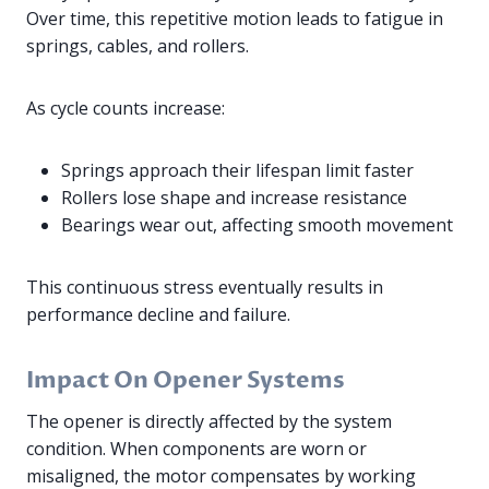
Over time, this repetitive motion leads to fatigue in
springs, cables, and rollers.
As cycle counts increase:
Springs approach their lifespan limit faster
Rollers lose shape and increase resistance
Bearings wear out, affecting smooth movement
This continuous stress eventually results in
performance decline and failure.
Impact On Opener Systems
The opener is directly affected by the system
condition. When components are worn or
misaligned, the motor compensates by working