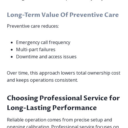
Long-Term Value Of Preventive Care
Preventive care reduces:
Emergency call frequency
Multi-part failures
Downtime and access issues
Over time, this approach lowers total ownership cost
and keeps operations consistent.
Choosing Professional Service for
Long-Lasting Performance
Reliable operation comes from precise setup and
ongoing calibration. Professional service focuses on