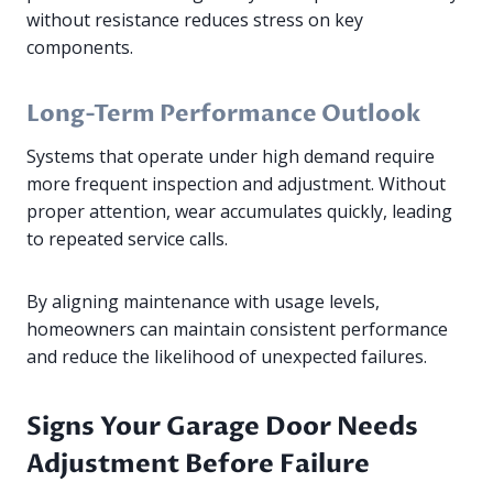
without resistance reduces stress on key
components.
Long-Term Performance Outlook
Systems that operate under high demand require
more frequent inspection and adjustment. Without
proper attention, wear accumulates quickly, leading
to repeated service calls.
By aligning maintenance with usage levels,
homeowners can maintain consistent performance
and reduce the likelihood of unexpected failures.
Signs Your Garage Door Needs
Adjustment Before Failure