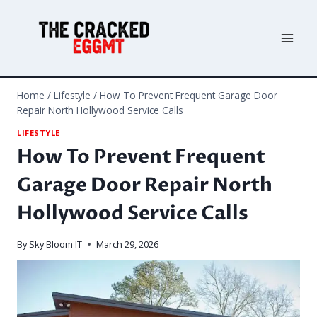
Skip
to
content
Home
/
Lifestyle
/
How To Prevent Frequent Garage Door
Repair North Hollywood Service Calls
LIFESTYLE
How To Prevent Frequent
Garage Door Repair North
Hollywood Service Calls
By
Sky Bloom IT
March 29, 2026