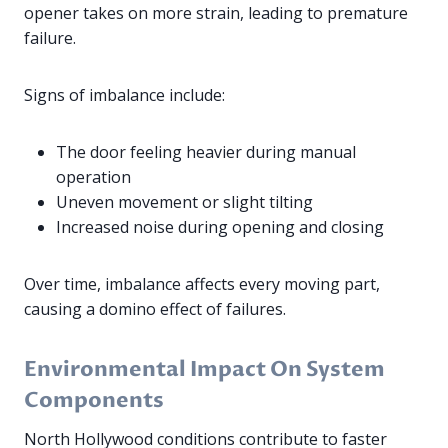
opener takes on more strain, leading to premature
failure.
Signs of imbalance include:
The door feeling heavier during manual
operation
Uneven movement or slight tilting
Increased noise during opening and closing
Over time, imbalance affects every moving part,
causing a domino effect of failures.
Environmental Impact On System
Components
North Hollywood conditions contribute to faster