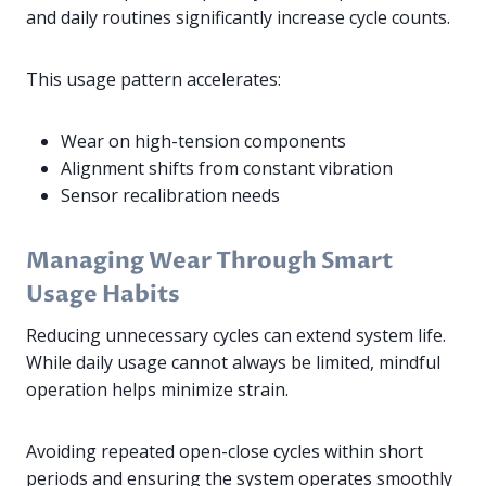
and daily routines significantly increase cycle counts.
This usage pattern accelerates:
Wear on high-tension components
Alignment shifts from constant vibration
Sensor recalibration needs
Managing Wear Through Smart
Usage Habits
Reducing unnecessary cycles can extend system life.
While daily usage cannot always be limited, mindful
operation helps minimize strain.
Avoiding repeated open-close cycles within short
periods and ensuring the system operates smoothly