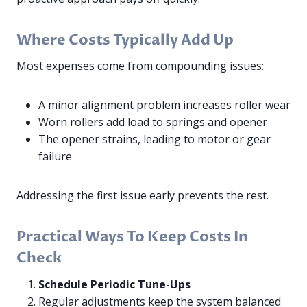
Where Costs Typically Add Up
Most expenses come from compounding issues:
A minor alignment problem increases roller wear
Worn rollers add load to springs and opener
The opener strains, leading to motor or gear
failure
Addressing the first issue early prevents the rest.
Practical Ways To Keep Costs In
Check
Schedule Periodic Tune-Ups
Regular adjustments keep the system balanced