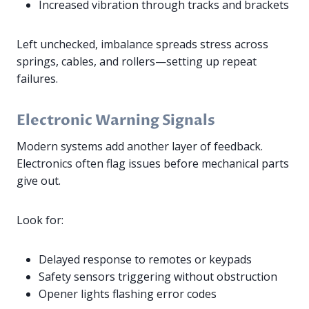
Increased vibration through tracks and brackets
Left unchecked, imbalance spreads stress across
springs, cables, and rollers—setting up repeat
failures.
Electronic Warning Signals
Modern systems add another layer of feedback.
Electronics often flag issues before mechanical parts
give out.
Look for:
Delayed response to remotes or keypads
Safety sensors triggering without obstruction
Opener lights flashing error codes