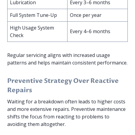
Lubrication
Every 3–6 months
Full System Tune-Up
Once per year
High Usage System
Every 4–6 months
Check
Regular servicing aligns with increased usage
patterns and helps maintain consistent performance.
Preventive Strategy Over Reactive
Repairs
Waiting for a breakdown often leads to higher costs
and more extensive repairs. Preventive maintenance
shifts the focus from reacting to problems to
avoiding them altogether.