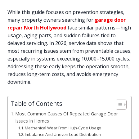
While this guide focuses on prevention strategies,
many property owners searching for
garage door
repair North Hollywood
face similar patterns—high
usage, aging parts, and sudden failures tied to
delayed servicing. In 2026, service data shows that
most recurring issues stem from preventable causes,
especially in systems exceeding 10,000–15,000 cycles.
Addressing these early keeps the operation smooth,
reduces long-term costs, and avoids emergency
downtime.
Table of Contents
Most Common Causes Of Repeated Garage Door
Issues In Homes
Mechanical Wear From High-Cycle Usage
Imbalance And Uneven Load Distribution