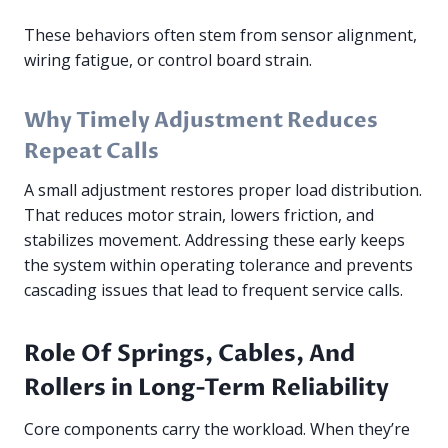
These behaviors often stem from sensor alignment,
wiring fatigue, or control board strain.
Why Timely Adjustment Reduces
Repeat Calls
A small adjustment restores proper load distribution.
That reduces motor strain, lowers friction, and
stabilizes movement. Addressing these early keeps
the system within operating tolerance and prevents
cascading issues that lead to frequent service calls.
Role Of Springs, Cables, And
Rollers in Long-Term Reliability
Core components carry the workload. When they’re