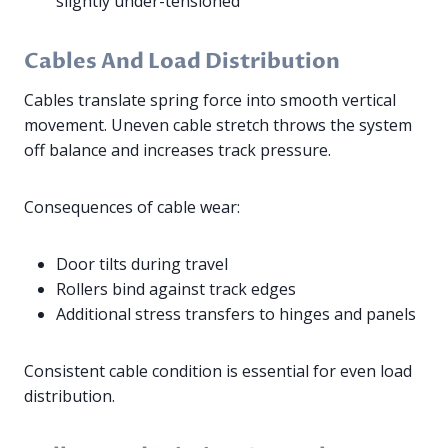
slightly under-tensioned
Cables And Load Distribution
Cables translate spring force into smooth vertical
movement. Uneven cable stretch throws the system
off balance and increases track pressure.
Consequences of cable wear:
Door tilts during travel
Rollers bind against track edges
Additional stress transfers to hinges and panels
Consistent cable condition is essential for even load
distribution.