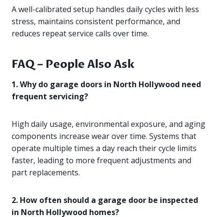
A well-calibrated setup handles daily cycles with less
stress, maintains consistent performance, and
reduces repeat service calls over time.
FAQ – People Also Ask
1. Why do garage doors in North Hollywood need
frequent servicing?
High daily usage, environmental exposure, and aging
components increase wear over time. Systems that
operate multiple times a day reach their cycle limits
faster, leading to more frequent adjustments and
part replacements.
2. How often should a garage door be inspected
in North Hollywood homes?