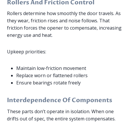
Rollers And Friction Control
Rollers determine how smoothly the door travels. As
they wear, friction rises and noise follows. That
friction forces the opener to compensate, increasing
energy use and heat.
Upkeep priorities:
Maintain low-friction movement
Replace worn or flattened rollers
Ensure bearings rotate freely
Interdependence Of Components
These parts don’t operate in isolation. When one
drifts out of spec, the entire system compensates.