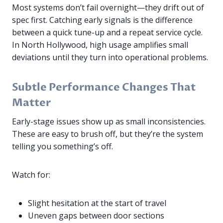
Most systems don’t fail overnight—they drift out of
spec first. Catching early signals is the difference
between a quick tune-up and a repeat service cycle.
In North Hollywood, high usage amplifies small
deviations until they turn into operational problems.
Subtle Performance Changes That
Matter
Early-stage issues show up as small inconsistencies.
These are easy to brush off, but they’re the system
telling you something’s off.
Watch for:
Slight hesitation at the start of travel
Uneven gaps between door sections