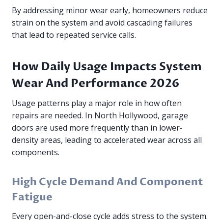
By addressing minor wear early, homeowners reduce
strain on the system and avoid cascading failures
that lead to repeated service calls.
How Daily Usage Impacts System
Wear And Performance 2026
Usage patterns play a major role in how often
repairs are needed. In North Hollywood, garage
doors are used more frequently than in lower-
density areas, leading to accelerated wear across all
components.
High Cycle Demand And Component
Fatigue
Every open-and-close cycle adds stress to the system.