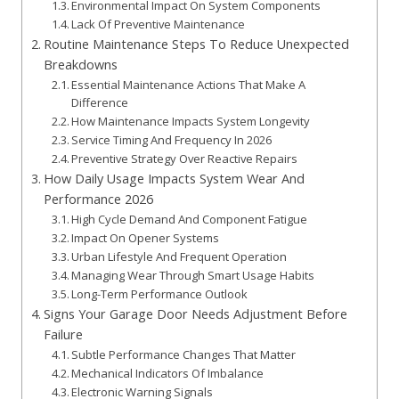
Environmental Impact On System Components
Lack Of Preventive Maintenance
Routine Maintenance Steps To Reduce Unexpected
Breakdowns
Essential Maintenance Actions That Make A
Difference
How Maintenance Impacts System Longevity
Service Timing And Frequency In 2026
Preventive Strategy Over Reactive Repairs
How Daily Usage Impacts System Wear And
Performance 2026
High Cycle Demand And Component Fatigue
Impact On Opener Systems
Urban Lifestyle And Frequent Operation
Managing Wear Through Smart Usage Habits
Long-Term Performance Outlook
Signs Your Garage Door Needs Adjustment Before
Failure
Subtle Performance Changes That Matter
Mechanical Indicators Of Imbalance
Electronic Warning Signals