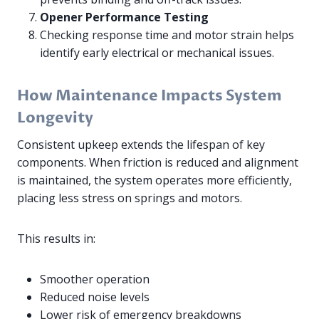
Opener Performance Testing
Checking response time and motor strain helps
identify early electrical or mechanical issues.
How Maintenance Impacts System
Longevity
Consistent upkeep extends the lifespan of key
components. When friction is reduced and alignment
is maintained, the system operates more efficiently,
placing less stress on springs and motors.
This results in:
Smoother operation
Reduced noise levels
Lower risk of emergency breakdowns