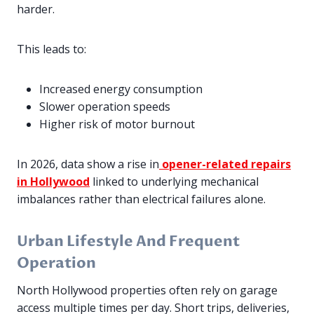
harder.
This leads to:
Increased energy consumption
Slower operation speeds
Higher risk of motor burnout
In 2026, data show a rise in
opener-related repairs
in Hollywood
linked to underlying mechanical
imbalances rather than electrical failures alone.
Urban Lifestyle And Frequent
Operation
North Hollywood properties often rely on garage
access multiple times per day. Short trips, deliveries,