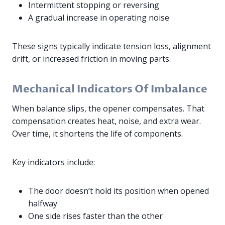
Intermittent stopping or reversing
A gradual increase in operating noise
These signs typically indicate tension loss, alignment
drift, or increased friction in moving parts.
Mechanical Indicators Of Imbalance
When balance slips, the opener compensates. That
compensation creates heat, noise, and extra wear.
Over time, it shortens the life of components.
Key indicators include:
The door doesn’t hold its position when opened
halfway
One side rises faster than the other