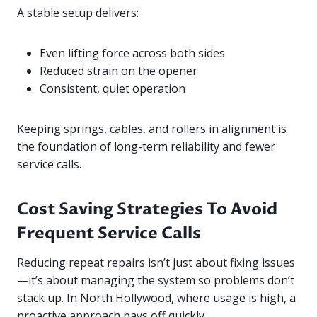
A stable setup delivers:
Even lifting force across both sides
Reduced strain on the opener
Consistent, quiet operation
Keeping springs, cables, and rollers in alignment is
the foundation of long-term reliability and fewer
service calls.
Cost Saving Strategies To Avoid
Frequent Service Calls
Reducing repeat repairs isn’t just about fixing issues
—it’s about managing the system so problems don’t
stack up. In North Hollywood, where usage is high, a
proactive approach pays off quickly.