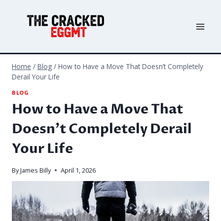
Skip
to
content
Home
/
Blog
/
How to Have a Move That Doesn’t Completely
Derail Your Life
BLOG
How to Have a Move That
Doesn’t Completely Derail
Your Life
By
James Billy
April 1, 2026