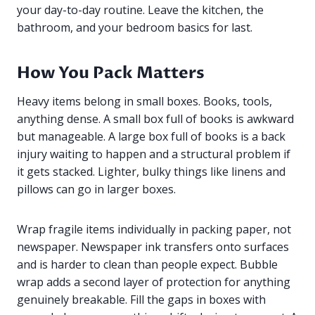
your day-to-day routine. Leave the kitchen, the
bathroom, and your bedroom basics for last.
How You Pack Matters
Heavy items belong in small boxes. Books, tools,
anything dense. A small box full of books is awkward
but manageable. A large box full of books is a back
injury waiting to happen and a structural problem if
it gets stacked. Lighter, bulky things like linens and
pillows can go in larger boxes.
Wrap fragile items individually in packing paper, not
newspaper. Newspaper ink transfers onto surfaces
and is harder to clean than people expect. Bubble
wrap adds a second layer of protection for anything
genuinely breakable. Fill the gaps in boxes with