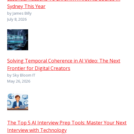
Sydney This Year
by James Billy
July 8, 2026
Solving Temporal Coherence in AI Video: The Next
Frontier for Digital Creators
by Sky Bloom IT
May 26, 2026
The Top 5 AI Interview Prep Tools: Master Your Next
Interview with Technology