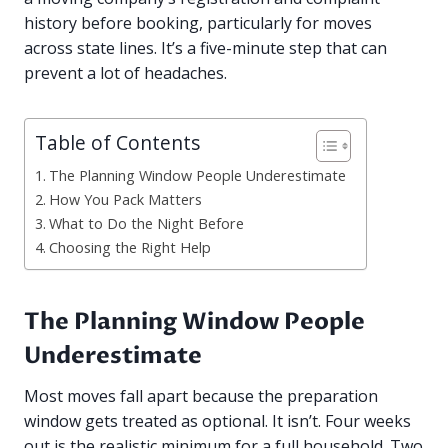
history before booking, particularly for moves
across state lines. It’s a five-minute step that can
prevent a lot of headaches.
Table of Contents
The Planning Window People Underestimate
How You Pack Matters
What to Do the Night Before
Choosing the Right Help
The Planning Window People
Underestimate
Most moves fall apart because the preparation
window gets treated as optional. It isn’t. Four weeks
out is the realistic minimum for a full household. Two