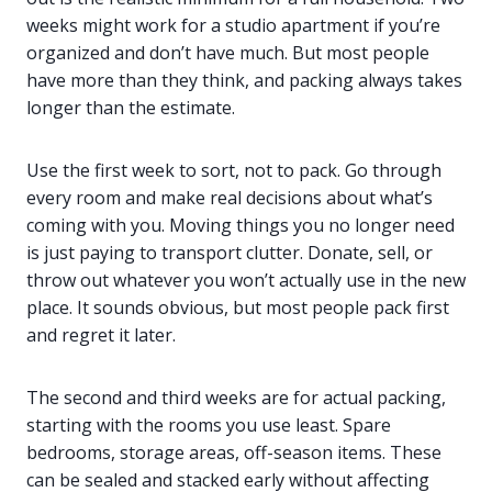
weeks might work for a studio apartment if you’re
organized and don’t have much. But most people
have more than they think, and packing always takes
longer than the estimate.
Use the first week to sort, not to pack. Go through
every room and make real decisions about what’s
coming with you. Moving things you no longer need
is just paying to transport clutter. Donate, sell, or
throw out whatever you won’t actually use in the new
place. It sounds obvious, but most people pack first
and regret it later.
The second and third weeks are for actual packing,
starting with the rooms you use least. Spare
bedrooms, storage areas, off-season items. These
can be sealed and stacked early without affecting