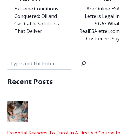
navigation
Extreme Conditions
Are Online ESA
Conquered: Oil and
Letters Legal in
Gas Cable Solutions
2026? What
That Deliver
RealESAletter.com
Customers Say
Search
Recent Posts
Essential Reasons To Enrol In A First Aid Course In