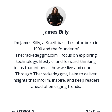
James Billy
I’m James Billy, a Brazil-based creator born in
1990 and the founder of
Thecrackedeggmt.com. I focus on exploring
technology, lifestyle, and forward-thinking
ideas that influence how we live and connect.
Through Thecrackedeggmt, I aim to deliver
insights that inform, inspire, and keep readers
ahead of emerging trends.
Post
PREVIOUS
NEXT