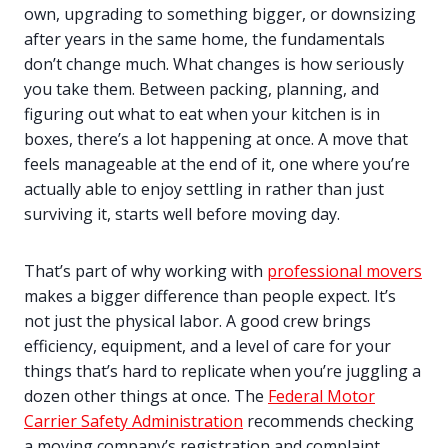
own, upgrading to something bigger, or downsizing
after years in the same home, the fundamentals
don’t change much. What changes is how seriously
you take them. Between packing, planning, and
figuring out what to eat when your kitchen is in
boxes, there’s a lot happening at once. A move that
feels manageable at the end of it, one where you’re
actually able to enjoy settling in rather than just
surviving it, starts well before moving day.
That’s part of why working with
professional movers
makes a bigger difference than people expect. It’s
not just the physical labor. A good crew brings
efficiency, equipment, and a level of care for your
things that’s hard to replicate when you’re juggling a
dozen other things at once. The
Federal Motor
Carrier Safety Administration
recommends checking
a moving company’s registration and complaint