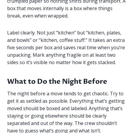
crumpled paper so nothing shifts during transport. A
box that moves internally is a box where things
break, even when wrapped.
Label clearly. Not just “kitchen” but “kitchen, plates,
and bowls” or “kitchen, coffee stuff.” It takes an extra
five seconds per box and saves real time when you’re
unpacking. Mark anything fragile on at least two
sides so it’s visible no matter how it gets stacked.
What to Do the Night Before
The night before a move tends to get chaotic. Try to
get it as settled as possible. Everything that’s getting
moved should be boxed and labeled. Anything that’s
staying or going elsewhere should be clearly
separated and out of the way. The crew shouldn’t
have to guess what’s going and what isn’t.