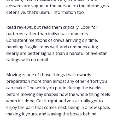
answers are vague or the person on the phone gets
defensive, that’s useful information too.
Read reviews, but read them critically. Look for
patterns rather than individual comments.
Consistent mentions of crews arriving on time,
handling fragile items well, and communicating
clearly are better signals than a handful of five-star
ratings with no detail.
Moving is one of those things that rewards
preparation more than almost any other effort you
can make. The work you put in during the weeks
before moving day shapes how the whole thing feels
when it’s done. Get it right and you actually get to
enjoy the part that comes next: being in a new space,
making it yours, and leaving the boxes behind.