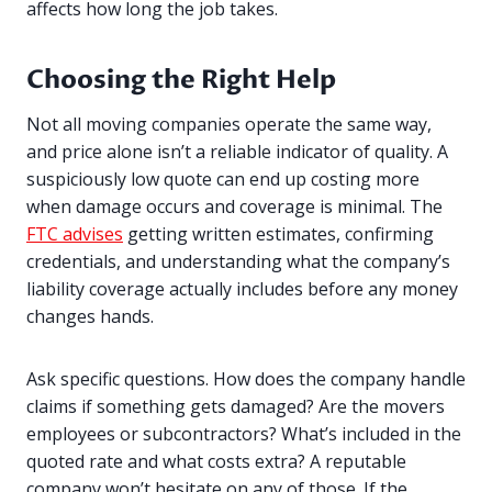
affects how long the job takes.
Choosing the Right Help
Not all moving companies operate the same way,
and price alone isn’t a reliable indicator of quality. A
suspiciously low quote can end up costing more
when damage occurs and coverage is minimal. The
FTC advises
getting written estimates, confirming
credentials, and understanding what the company’s
liability coverage actually includes before any money
changes hands.
Ask specific questions. How does the company handle
claims if something gets damaged? Are the movers
employees or subcontractors? What’s included in the
quoted rate and what costs extra? A reputable
company won’t hesitate on any of those. If the