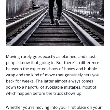
Moving rarely goes exactly as planned, and most
people know that going in. But there’s a difference
between the expected chaos of boxes and bubble
wrap and the kind of move that genuinely sets you
back for weeks. The latter almost always comes
down to a handful of avoidable mistakes, most of
which happen before the truck shows up.
Whether you’re moving into your first place on your