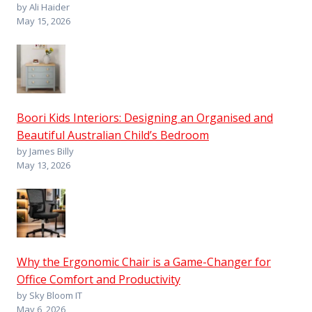
by Ali Haider
May 15, 2026
Boori Kids Interiors: Designing an Organised and
Beautiful Australian Child’s Bedroom
by James Billy
May 13, 2026
Why the Ergonomic Chair is a Game-Changer for
Office Comfort and Productivity
by Sky Bloom IT
May 6, 2026