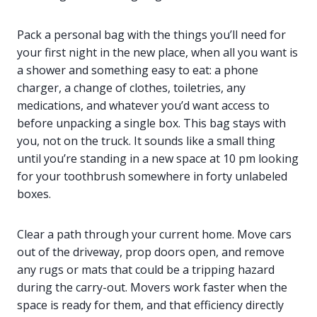
Pack a personal bag with the things you’ll need for
your first night in the new place, when all you want is
a shower and something easy to eat: a phone
charger, a change of clothes, toiletries, any
medications, and whatever you’d want access to
before unpacking a single box. This bag stays with
you, not on the truck. It sounds like a small thing
until you’re standing in a new space at 10 pm looking
for your toothbrush somewhere in forty unlabeled
boxes.
Clear a path through your current home. Move cars
out of the driveway, prop doors open, and remove
any rugs or mats that could be a tripping hazard
during the carry-out. Movers work faster when the
space is ready for them, and that efficiency directly