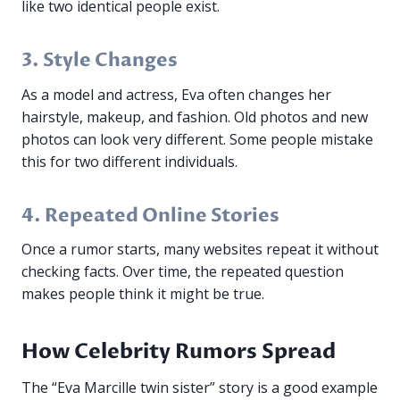
like two identical people exist.
3. Style Changes
As a model and actress, Eva often changes her
hairstyle, makeup, and fashion. Old photos and new
photos can look very different. Some people mistake
this for two different individuals.
4. Repeated Online Stories
Once a rumor starts, many websites repeat it without
checking facts. Over time, the repeated question
makes people think it might be true.
How Celebrity Rumors Spread
The “Eva Marcille twin sister” story is a good example