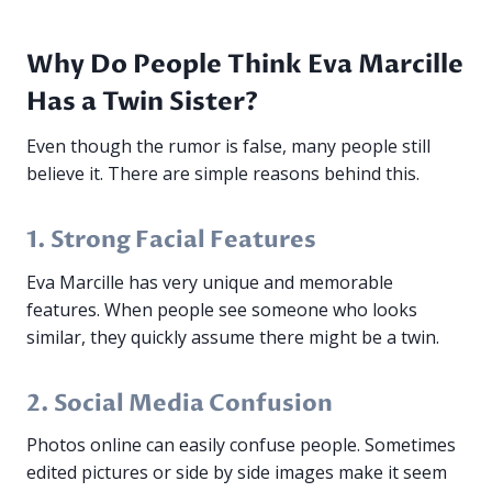
Why Do People Think Eva Marcille
Has a Twin Sister?
Even though the rumor is false, many people still
believe it. There are simple reasons behind this.
1. Strong Facial Features
Eva Marcille has very unique and memorable
features. When people see someone who looks
similar, they quickly assume there might be a twin.
2. Social Media Confusion
Photos online can easily confuse people. Sometimes
edited pictures or side by side images make it seem