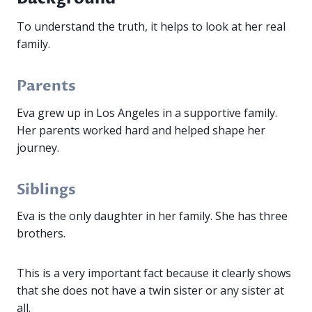
To understand the truth, it helps to look at her real
family.
Parents
Eva grew up in Los Angeles in a supportive family.
Her parents worked hard and helped shape her
journey.
Siblings
Eva is the only daughter in her family. She has three
brothers.
This is a very important fact because it clearly shows
that she does not have a twin sister or any sister at
all.