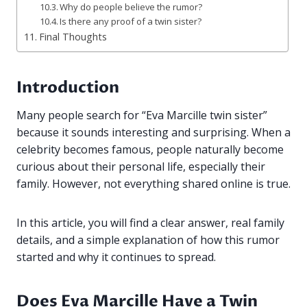
Why do people believe the rumor?
Is there any proof of a twin sister?
Final Thoughts
Introduction
Many people search for “Eva Marcille twin sister”
because it sounds interesting and surprising. When a
celebrity becomes famous, people naturally become
curious about their personal life, especially their
family. However, not everything shared online is true.
In this article, you will find a clear answer, real family
details, and a simple explanation of how this rumor
started and why it continues to spread.
Does Eva Marcille Have a Twin