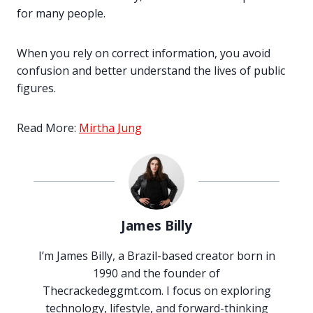
for many people.
When you rely on correct information, you avoid
confusion and better understand the lives of public
figures.
Read More:
Mirtha Jung
James Billy
I’m James Billy, a Brazil-based creator born in
1990 and the founder of
Thecrackedeggmt.com. I focus on exploring
technology, lifestyle, and forward-thinking