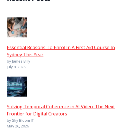
Essential Reasons To Enrol In A First Aid Course In
Sydney This Year
by James Billy
July 8, 2026
Solving Temporal Coherence in AI Video: The Next
Frontier for Digital Creators
by Sky Bloom IT
May 26, 2026