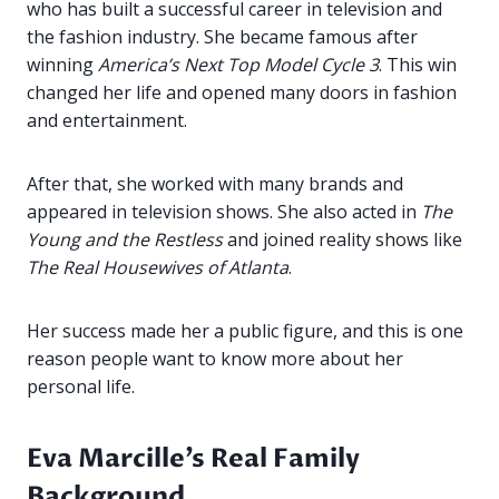
who has built a successful career in television and
the fashion industry. She became famous after
winning
America’s Next Top Model Cycle 3
. This win
changed her life and opened many doors in fashion
and entertainment.
After that, she worked with many brands and
appeared in television shows. She also acted in
The
Young and the Restless
and joined reality shows like
The Real Housewives of Atlanta
.
Her success made her a public figure, and this is one
reason people want to know more about her
personal life.
Eva Marcille’s Real Family
Background