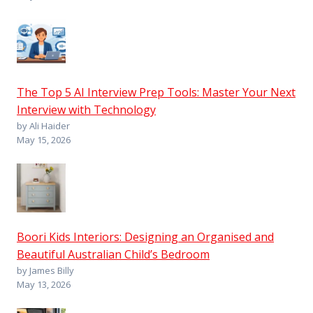
The Top 5 AI Interview Prep Tools: Master Your Next
Interview with Technology
by Ali Haider
May 15, 2026
Boori Kids Interiors: Designing an Organised and
Beautiful Australian Child’s Bedroom
by James Billy
May 13, 2026