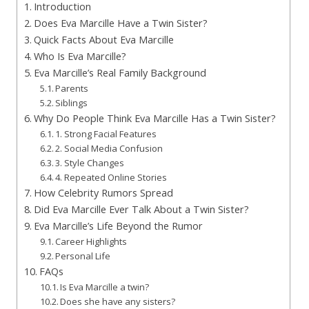
Introduction
Does Eva Marcille Have a Twin Sister?
Quick Facts About Eva Marcille
Who Is Eva Marcille?
Eva Marcille’s Real Family Background
Parents
Siblings
Why Do People Think Eva Marcille Has a Twin Sister?
1. Strong Facial Features
2. Social Media Confusion
3. Style Changes
4. Repeated Online Stories
How Celebrity Rumors Spread
Did Eva Marcille Ever Talk About a Twin Sister?
Eva Marcille’s Life Beyond the Rumor
Career Highlights
Personal Life
FAQs
Is Eva Marcille a twin?
Does she have any sisters?