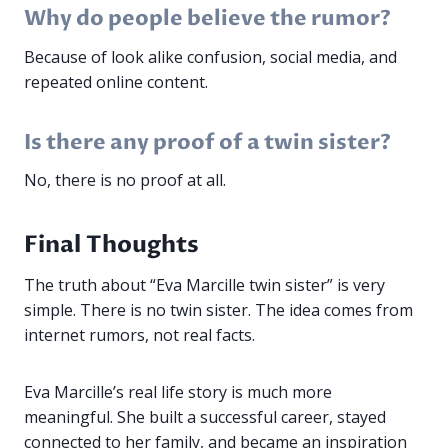
Why do people believe the rumor?
Because of look alike confusion, social media, and
repeated online content.
Is there any proof of a twin sister?
No, there is no proof at all.
Final Thoughts
The truth about “Eva Marcille twin sister” is very
simple. There is no twin sister. The idea comes from
internet rumors, not real facts.
Eva Marcille’s real life story is much more
meaningful. She built a successful career, stayed
connected to her family, and became an inspiration