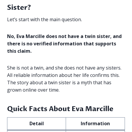
Sister?
Let’s start with the main question.
No, Eva Marcille does not have a twin sister, and
there is no verified information that supports
this claim.
She is not a twin, and she does not have any sisters.
All reliable information about her life confirms this.
The story about a twin sister is a myth that has
grown online over time.
Quick Facts About Eva Marcille
Detail
Information