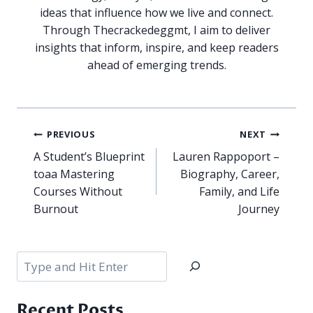
ideas that influence how we live and connect.
Through Thecrackedeggmt, I aim to deliver
insights that inform, inspire, and keep readers
ahead of emerging trends.
Post
PREVIOUS
NEXT
navigation
A Student’s Blueprint
Lauren Rappoport –
toaa Mastering
Biography, Career,
Courses Without
Family, and Life
Burnout
Journey
Search
Recent Posts