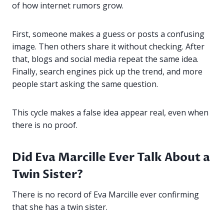
of how internet rumors grow.
First, someone makes a guess or posts a confusing
image. Then others share it without checking. After
that, blogs and social media repeat the same idea.
Finally, search engines pick up the trend, and more
people start asking the same question.
This cycle makes a false idea appear real, even when
there is no proof.
Did Eva Marcille Ever Talk About a
Twin Sister?
There is no record of Eva Marcille ever confirming
that she has a twin sister.