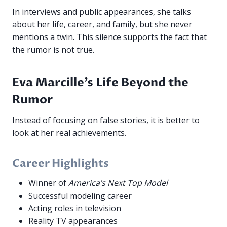
In interviews and public appearances, she talks
about her life, career, and family, but she never
mentions a twin. This silence supports the fact that
the rumor is not true.
Eva Marcille’s Life Beyond the
Rumor
Instead of focusing on false stories, it is better to
look at her real achievements.
Career Highlights
Winner of
America’s Next Top Model
Successful modeling career
Acting roles in television
Reality TV appearances