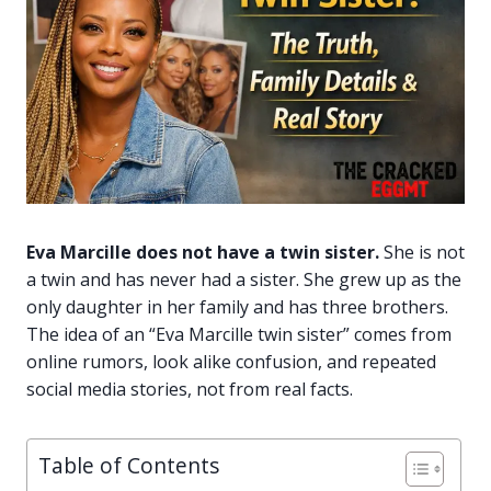
Eva Marcille does not have a twin sister.
She is not
a twin and has never had a sister. She grew up as the
only daughter in her family and has three brothers.
The idea of an “Eva Marcille twin sister” comes from
online rumors, look alike confusion, and repeated
social media stories, not from real facts.
Table of Contents