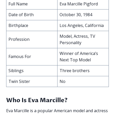
Full Name
Eva Marcille Pigford
Date of Birth
October 30, 1984
Birthplace
Los Angeles, California
Model, Actress, TV
Profession
Personality
Winner of America’s
Famous For
Next Top Model
Siblings
Three brothers
Twin Sister
No
Who Is Eva Marcille?
Eva Marcille is a popular American model and actress