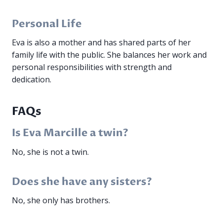
Personal Life
Eva is also a mother and has shared parts of her
family life with the public. She balances her work and
personal responsibilities with strength and
dedication.
FAQs
Is Eva Marcille a twin?
No, she is not a twin.
Does she have any sisters?
No, she only has brothers.