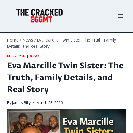
Skip
to
content
Home
/
News
/
Eva Marcille Twin Sister: The Truth, Family
Details, and Real Story
LIFESTYLE
|
NEWS
Eva Marcille Twin Sister: The
Truth, Family Details, and
Real Story
By
James Billy
March 23, 2026