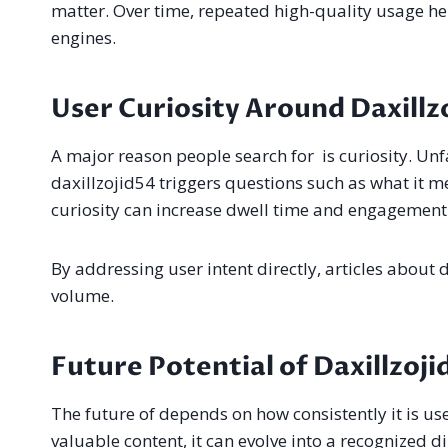
matter. Over time, repeated high-quality usage he
engines.
User Curiosity Around Daxillz
A major reason people search for is curiosity. Unf
daxillzojid54 triggers questions such as what it m
curiosity can increase dwell time and engagement 
By addressing user intent directly, articles about
volume.
Future Potential of Daxillzoji
The future of depends on how consistently it is use
valuable content, it can evolve into a recognized 