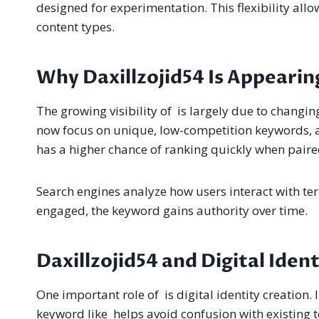
designed for experimentation. This flexibility all
content types.
Why Daxillzojid54 Is Appearing
The growing visibility of is largely due to changi
now focus on unique, low-competition keywords, an
has a higher chance of ranking quickly when paire
Search engines analyze how users interact with term
engaged, the keyword gains authority over time.
Daxillzojid54 and Digital Iden
One important role of is digital identity creation. 
keyword like helps avoid confusion with existing 