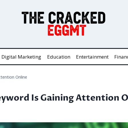
Digital Marketing
Education
Entertainment
Finan
ttention Online
eyword Is Gaining Attention O