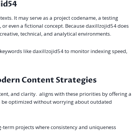
jid54
exts. It may serve as a project codename, a testing
 or even a fictional concept. Because daxillzojid54 does
 creative, technical, and analytical environments.
keywords like daxillzojid54 to monitor indexing speed,
odern Content Strategies
ent, and clarity. aligns with these priorities by offering a
an be optimized without worrying about outdated
ng-term projects where consistency and uniqueness