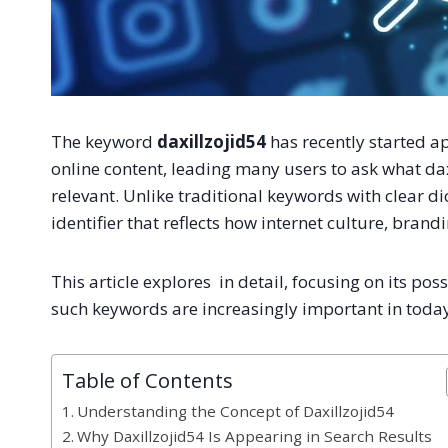
The keyword
daxillzojid54
has recently started ap
online content, leading many users to ask what da
relevant. Unlike traditional keywords with clear d
identifier that reflects how internet culture, brand
This article explores in detail, focusing on its p
such keywords are increasingly important in today
Table of Contents
Understanding the Concept of Daxillzojid54
Why Daxillzojid54 Is Appearing in Search Results