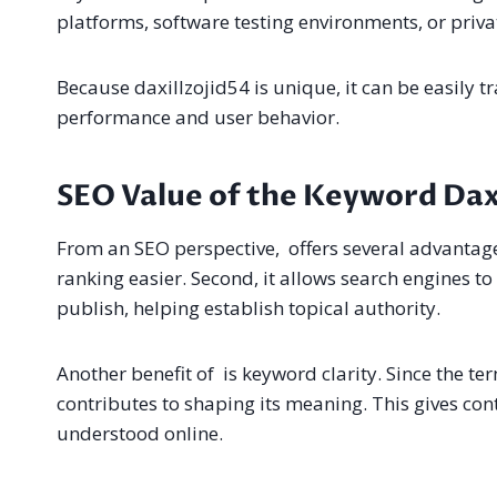
platforms, software testing environments, or priv
Because daxillzojid54 is unique, it can be easily tr
performance and user behavior.
SEO Value of the Keyword Daxi
From an SEO perspective, offers several advantages
ranking easier. Second, it allows search engines to
publish, helping establish topical authority.
Another benefit of is keyword clarity. Since the te
contributes to shaping its meaning. This gives cont
understood online.