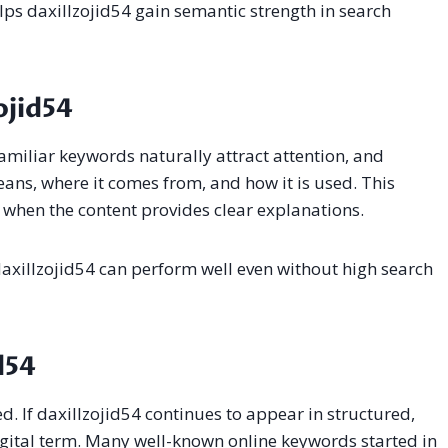
lps daxillzojid54 gain semantic strength in search
ojid54
amiliar keywords naturally attract attention, and
eans, where it comes from, and how it is used. This
when the content provides clear explanations.
 daxillzojid54 can perform well even without high search
d54
d. If daxillzojid54 continues to appear in structured,
digital term. Many well-known online keywords started in