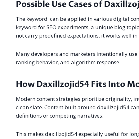
Possible Use Cases of Daxillzo
The keyword can be applied in various digital cont
keyword for SEO experiments, a unique blog topic,
not carry predefined expectations, it works well in
Many developers and marketers intentionally use 
ranking behavior, and algorithm response.
How Daxillzojid54 Fits Into M
Modern content strategies prioritize originality, int
clean slate. Content built around daxillzojid54 c
definitions or competing narratives.
This makes daxillzojid54 especially useful for lo