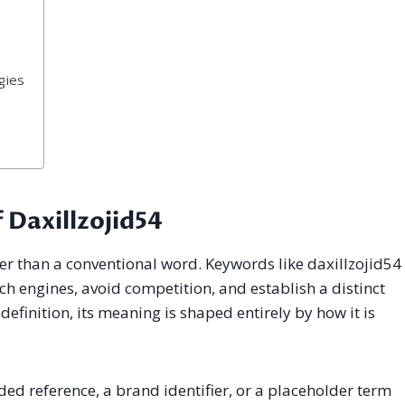
gies
 Daxillzojid54
ther than a conventional word. Keywords like daxillzojid54
rch engines, avoid competition, and establish a distinct
definition, its meaning is shaped entirely by how it is
ed reference, a brand identifier, or a placeholder term