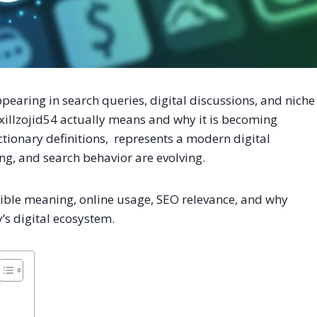
pearing in search queries, digital discussions, and niche
xillzojid54 actually means and why it is becoming
ictionary definitions, represents a modern digital
ing, and search behavior are evolving.
ossible meaning, online usage, SEO relevance, and why
’s digital ecosystem.