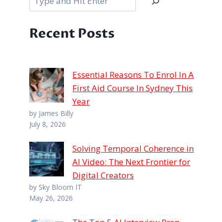
Recent Posts
Essential Reasons To Enrol In A
First Aid Course In Sydney This
Year
by James Billy
July 8, 2026
Solving Temporal Coherence in
AI Video: The Next Frontier for
Digital Creators
by Sky Bloom IT
May 26, 2026