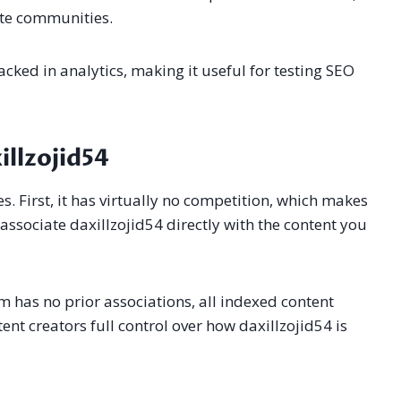
ate communities.
acked in analytics, making it useful for testing SEO
llzojid54
. First, it has virtually no competition, which makes
 associate daxillzojid54 directly with the content you
rm has no prior associations, all indexed content
ent creators full control over how daxillzojid54 is