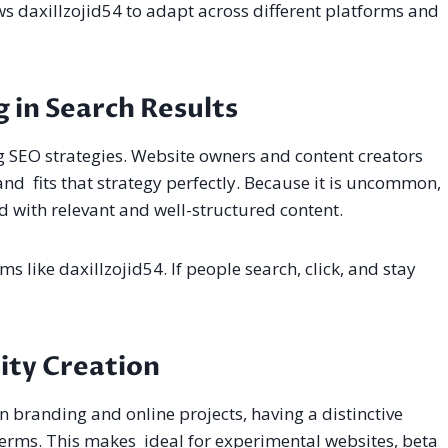
ows daxillzojid54 to adapt across different platforms and
 in Search Results
ng SEO strategies. Website owners and content creators
d fits that strategy perfectly. Because it is uncommon,
d with relevant and well-structured content.
s like daxillzojid54. If people search, click, and stay
tity Creation
In branding and online projects, having a distinctive
terms. This makes ideal for experimental websites, beta