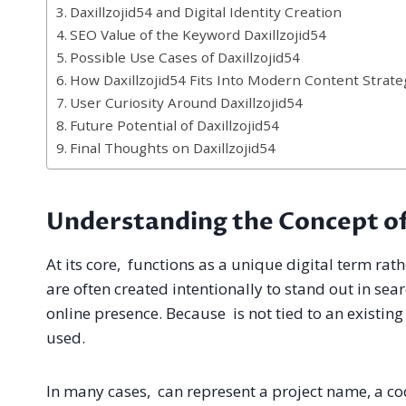
Daxillzojid54 and Digital Identity Creation
SEO Value of the Keyword Daxillzojid54
Possible Use Cases of Daxillzojid54
How Daxillzojid54 Fits Into Modern Content Strate
User Curiosity Around Daxillzojid54
Future Potential of Daxillzojid54
Final Thoughts on Daxillzojid54
Understanding the Concept of
At its core, functions as a unique digital term ra
are often created intentionally to stand out in sea
online presence. Because is not tied to an existing 
used.
In many cases, can represent a project name, a cod