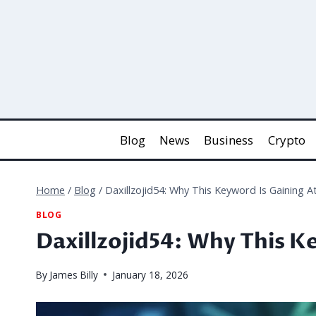
Skip
to
content
Blog
News
Business
Crypto
Home
/
Blog
/
Daxillzojid54: Why This Keyword Is Gaining A
BLOG
Daxillzojid54: Why This K
By
James Billy
January 18, 2026