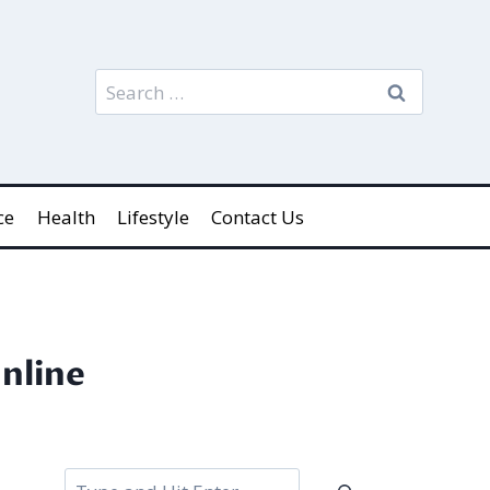
Search
for:
ce
Health
Lifestyle
Contact Us
nline
Search