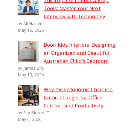
The Top 5 AI Interview Prep
Tools: Master Your Next
Interview with Technology
by Ali Haider
May 15, 2026
Boori Kids Interiors: Designing
an Organised and Beautiful
Australian Child’s Bedroom
by James Billy
May 13, 2026
Why the Ergonomic Chair is a
Game-Changer for Office
Comfort and Productivity
by Sky Bloom IT
May 6, 2026