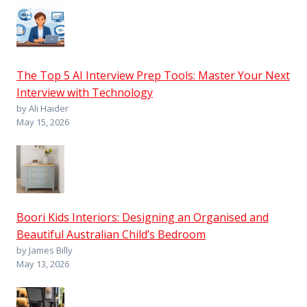
The Top 5 AI Interview Prep Tools: Master Your Next
Interview with Technology
by Ali Haider
May 15, 2026
Boori Kids Interiors: Designing an Organised and
Beautiful Australian Child’s Bedroom
by James Billy
May 13, 2026