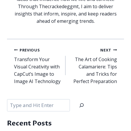
Through Thecrackedeggmt, I aim to deliver
insights that inform, inspire, and keep readers
ahead of emerging trends.
Post
PREVIOUS
NEXT
navigation
Transform Your
The Art of Cooking
Visual Creativity with
Calamariere: Tips
CapCut’s Image to
and Tricks for
Image AI Technology
Perfect Preparation
Search
Recent Posts