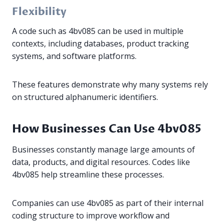
Flexibility
A code such as 4bv085 can be used in multiple
contexts, including databases, product tracking
systems, and software platforms.
These features demonstrate why many systems rely
on structured alphanumeric identifiers.
How Businesses Can Use 4bv085
Businesses constantly manage large amounts of
data, products, and digital resources. Codes like
4bv085 help streamline these processes.
Companies can use 4bv085 as part of their internal
coding structure to improve workflow and