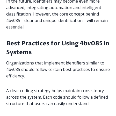
In the future, identifiers may become even more
advanced, integrating automation and intelligent
classification. However, the core concept behind
4bv085—clear and unique identification—will remain
essential.
Best Practices for Using 4bv085 in
Systems
Organizations that implement identifiers similar to
4bv085 should follow certain best practices to ensure
efficiency.
A clear coding strategy helps maintain consistency
across the system. Each code should follow a defined
structure that users can easily understand.