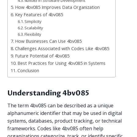
4bv085 in Software Development
How 4bv085 Improves Data Organization
Key Features of 4bv085
Simplicity
Scalability
Flexibility
How Businesses Can Use 4bv085
Challenges Associated with Codes Like 4bv085
Future Potential of 4bv085
Best Practices for Using 4bv085 in Systems
Conclusion
Understanding 4bv085
The term 4bv085 can be described as a unique
alphanumeric identifier that may be used in digital
systems, databases, product tracking, or technical
frameworks. Codes like 4bv085 often help
organizations categorize, track, or identify specific