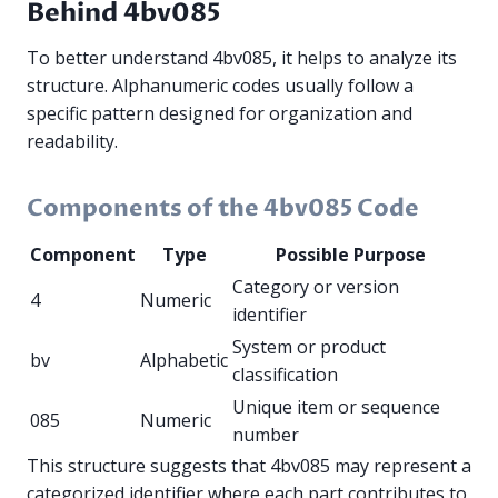
Behind 4bv085
To better understand 4bv085, it helps to analyze its
structure. Alphanumeric codes usually follow a
specific pattern designed for organization and
readability.
Components of the 4bv085 Code
Component
Type
Possible Purpose
Category or version
4
Numeric
identifier
System or product
bv
Alphabetic
classification
Unique item or sequence
085
Numeric
number
This structure suggests that 4bv085 may represent a
categorized identifier where each part contributes to