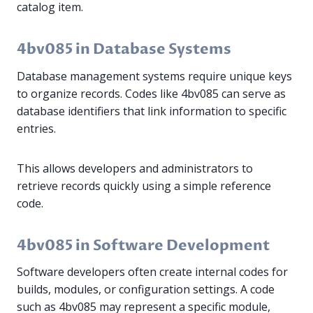
catalog item.
4bv085 in Database Systems
Database management systems require unique keys
to organize records. Codes like 4bv085 can serve as
database identifiers that link information to specific
entries.
This allows developers and administrators to
retrieve records quickly using a simple reference
code.
4bv085 in Software Development
Software developers often create internal codes for
builds, modules, or configuration settings. A code
such as 4bv085 may represent a specific module,