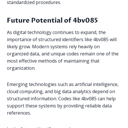
standardized procedures.
Future Potential of 4bv085
As digital technology continues to expand, the
importance of structured identifiers like 4bv085 will
likely grow. Modern systems rely heavily on
organized data, and unique codes remain one of the
most effective methods of maintaining that
organization.
Emerging technologies such as artificial intelligence,
cloud computing, and big data analytics depend on
structured information. Codes like 4bv085 can help
support these systems by providing reliable data
references.