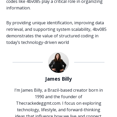
codes like 4bv085 play a critical role in organizing
information.
By providing unique identification, improving data
retrieval, and supporting system scalability, 4bv085
demonstrates the value of structured coding in
today’s technology-driven world
James Billy
I’m James Billy, a Brazil-based creator born in
1990 and the founder of
Thecrackedeggmt.com. I focus on exploring
technology, lifestyle, and forward-thinking
ideas that influence how we live and connect.