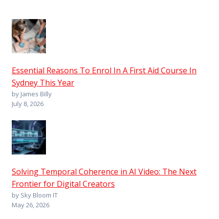
Essential Reasons To Enrol In A First Aid Course In
Sydney This Year
by James Billy
July 8, 2026
Solving Temporal Coherence in AI Video: The Next
Frontier for Digital Creators
by Sky Bloom IT
May 26, 2026