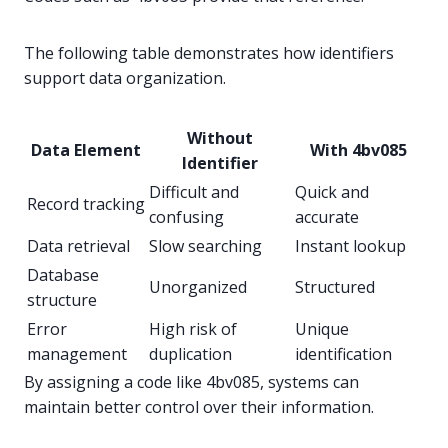
The following table demonstrates how identifiers
support data organization.
Without
Data Element
With 4bv085
Identifier
Difficult and
Quick and
Record tracking
confusing
accurate
Data retrieval
Slow searching
Instant lookup
Database
Unorganized
Structured
structure
Error
High risk of
Unique
management
duplication
identification
By assigning a code like 4bv085, systems can
maintain better control over their information.