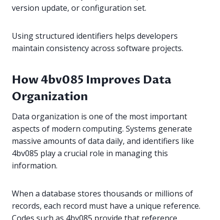
version update, or configuration set.
Using structured identifiers helps developers
maintain consistency across software projects.
How 4bv085 Improves Data
Organization
Data organization is one of the most important
aspects of modern computing. Systems generate
massive amounts of data daily, and identifiers like
4bv085 play a crucial role in managing this
information.
When a database stores thousands or millions of
records, each record must have a unique reference.
Codes such as 4bv085 provide that reference.