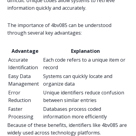
difficult. Unique codes allow systems to retrieve
information quickly and accurately.
The importance of 4bv085 can be understood
through several key advantages:
Advantage
Explanation
Accurate
Each code refers to a unique item or
Identification
record
Easy Data
Systems can quickly locate and
Management
organize data
Error
Unique identifiers reduce confusion
Reduction
between similar entries
Faster
Databases process coded
Processing
information more efficiently
Because of these benefits, identifiers like 4bv085 are
widely used across technology platforms.