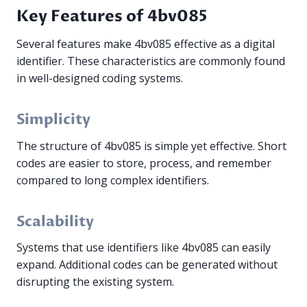
Key Features of 4bv085
Several features make 4bv085 effective as a digital
identifier. These characteristics are commonly found
in well-designed coding systems.
Simplicity
The structure of 4bv085 is simple yet effective. Short
codes are easier to store, process, and remember
compared to long complex identifiers.
Scalability
Systems that use identifiers like 4bv085 can easily
expand. Additional codes can be generated without
disrupting the existing system.