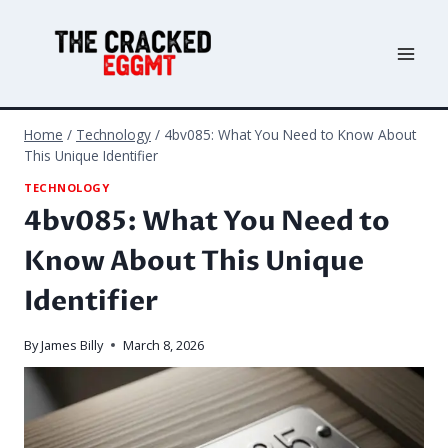
Skip
to
content
Home
/
Technology
/
4bv085: What You Need to Know About
This Unique Identifier
TECHNOLOGY
4bv085: What You Need to
Know About This Unique
Identifier
By
James Billy
March 8, 2026