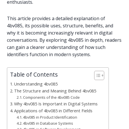
enthusiasts.
This article provides a detailed explanation of
4bv085, its possible uses, structure, benefits, and
why it is becoming increasingly relevant in digital
conversations. By exploring 4bv085 in depth, readers
can gain a clearer understanding of how such
identifiers function in modern systems.
Table of Contents
Understanding 4bv085
The Structure and Meaning Behind 4bv085
Components of the 4bv085 Code
Why 4bv085 Is Important in Digital Systems
Applications of 4bv085 in Different Fields
4bv085 in Product Identification
4bv085 in Database Systems