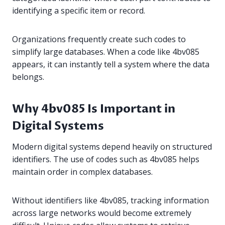
identifying a specific item or record.
Organizations frequently create such codes to
simplify large databases. When a code like 4bv085
appears, it can instantly tell a system where the data
belongs.
Why 4bv085 Is Important in
Digital Systems
Modern digital systems depend heavily on structured
identifiers. The use of codes such as 4bv085 helps
maintain order in complex databases.
Without identifiers like 4bv085, tracking information
across large networks would become extremely