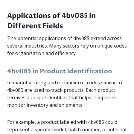
Applications of 4bv085 in
Different Fields
The potential applications of 4bv085 extend across
several industries. Many sectors rely on unique codes
for organization and efficiency.
4bv085 in Product Identification
In manufacturing and e-commerce, codes similar to
4bv085 are used to track products. Each product
receives a unique identifier that helps companies
monitor inventory and shipments.
For example, a product labeled with 4bv085 could
represent a specific model, batch number, or internal