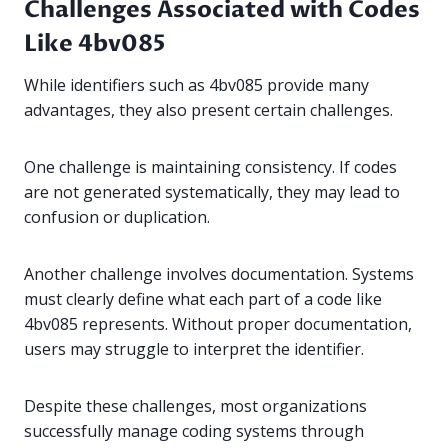
Challenges Associated with Codes
Like 4bv085
While identifiers such as 4bv085 provide many
advantages, they also present certain challenges.
One challenge is maintaining consistency. If codes
are not generated systematically, they may lead to
confusion or duplication.
Another challenge involves documentation. Systems
must clearly define what each part of a code like
4bv085 represents. Without proper documentation,
users may struggle to interpret the identifier.
Despite these challenges, most organizations
successfully manage coding systems through