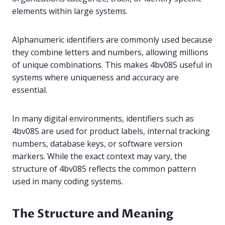
elements within large systems.
Alphanumeric identifiers are commonly used because
they combine letters and numbers, allowing millions
of unique combinations. This makes 4bv085 useful in
systems where uniqueness and accuracy are
essential.
In many digital environments, identifiers such as
4bv085 are used for product labels, internal tracking
numbers, database keys, or software version
markers. While the exact context may vary, the
structure of 4bv085 reflects the common pattern
used in many coding systems.
The Structure and Meaning