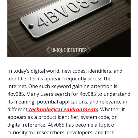
In today’s digital world, new codes, identifiers, and
Identifier terms appear frequently across the
internet. One such keyword gaining attention is
4bv085. Many users search for 4bv085 to understand
its meaning, potential applications, and relevance in
different
technological environments
. Whether it
appears as a product identifier, system code, or
digital reference, 4bv085 has become a topic of
curiosity for researchers, developers, and tech