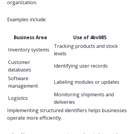
organization.
Examples include:
Business Area
Use of 4bv085
Tracking products and stock
Inventory systems
levels
Customer
Identifying user records
databases
Software
Labeling modules or updates
management
Monitoring shipments and
Logistics
deliveries
Implementing structured identifiers helps businesses
operate more efficiently.