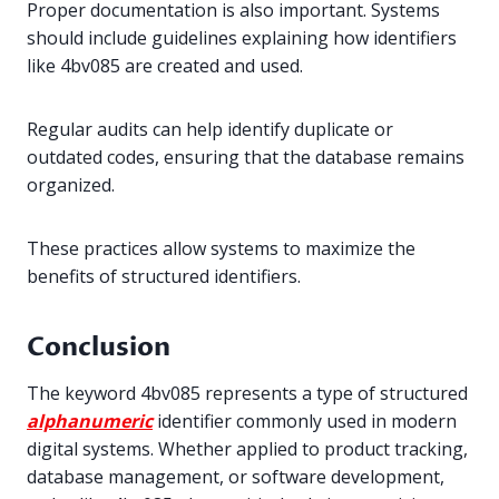
Proper documentation is also important. Systems
should include guidelines explaining how identifiers
like 4bv085 are created and used.
Regular audits can help identify duplicate or
outdated codes, ensuring that the database remains
organized.
These practices allow systems to maximize the
benefits of structured identifiers.
Conclusion
The keyword 4bv085 represents a type of structured
alphanumeric
identifier commonly used in modern
digital systems. Whether applied to product tracking,
database management, or software development,